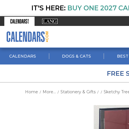
IT'S HERE:
BUY ONE 2027 CA
CALENDARS
DOGS & CATS
BEST
FREE 
Home
More...
Stationery & Gifts
Sketchy Tre
/
/
/
/