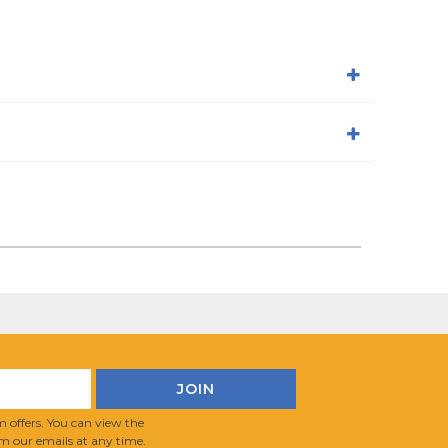
 offers. You can view the
m our emails at any time.