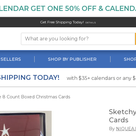
LENDAR GET ONE 50% OFF & CALENDA
Get Free Shipping Today!
DETAILS
 SELLERS
SHOP BY PUBLISHER
SHOP
SHIPPING TODAY!
with $35+ calendars or any 
e 8 Count Boxed Christmas Cards
Sketchy
Cards
By
NIQUEA.