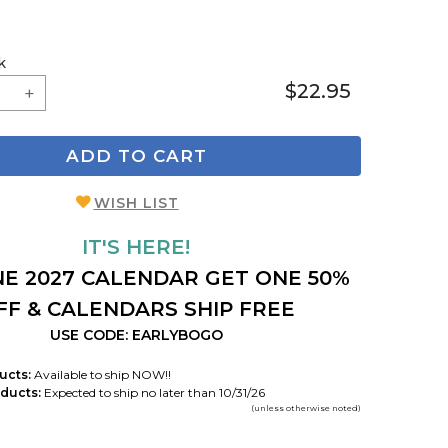
k
$22.95
ADD TO CART
WISH LIST
IT'S HERE!
E 2027 CALENDAR GET ONE 50%
FF & CALENDARS SHIP FREE
USE CODE: EARLYBOGO
ucts:
Available to ship NOW!!
ducts:
Expected to ship no later than 10/31/26
(unless otherwise noted)