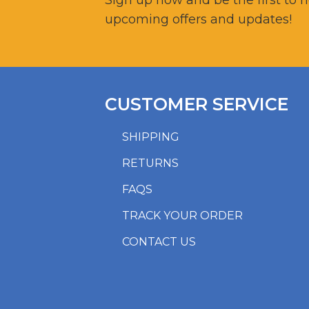
Sign up now and be the first to 
upcoming offers and updates!
CUSTOMER SERVICE
SHIPPING
RETURNS
FAQS
TRACK YOUR ORDER
CONTACT US