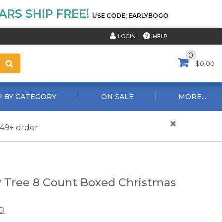
RS SHIP FREE!
USE CODE: EARLYBOGO
HELP
LOGIN
0
$0.00
 BY CATEGORY
ON SALE
MORE...
$49+ order
 Tree 8 Count Boxed Christmas
D