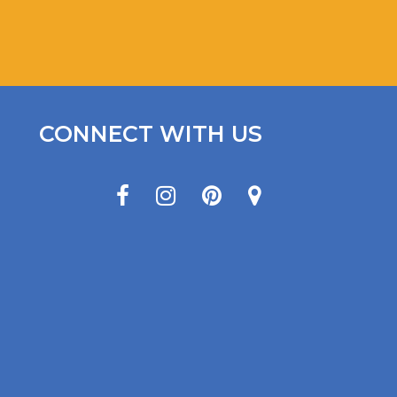
CONNECT WITH US