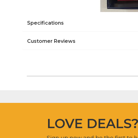
Specifications
Customer Reviews
LOVE DEALS