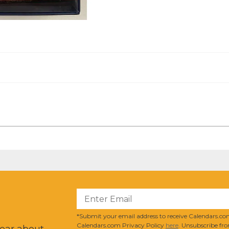
?
*Submit your email address to receive Calendars.com
Calendars.com Privacy Policy
here
. Unsubscribe fro