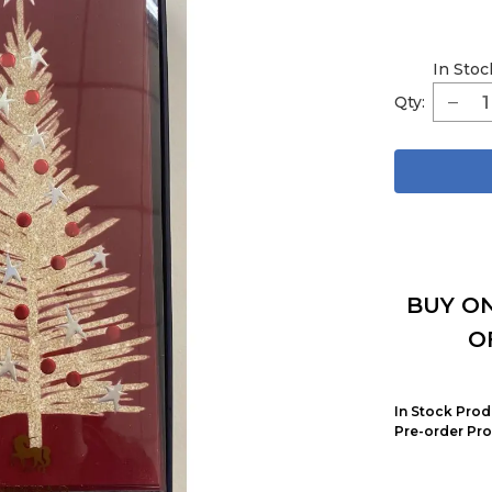
In Stoc
Qty:
BUY ON
O
In Stock Prod
Pre-order Pro