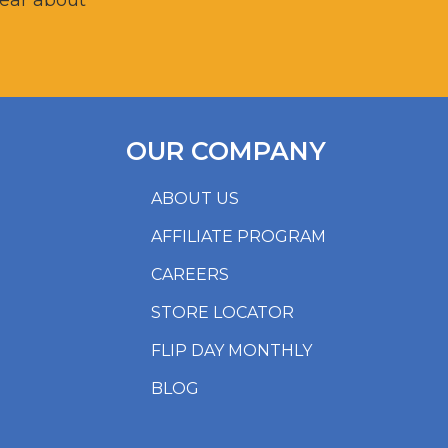
hear about
OUR COMPANY
ABOUT US
AFFILIATE PROGRAM
CAREERS
STORE LOCATOR
FLIP DAY MONTHLY
BLOG