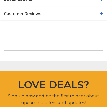
Customer Reviews
LOVE DEALS?
Sign up now and be the first to hear about
upcoming offers and updates!