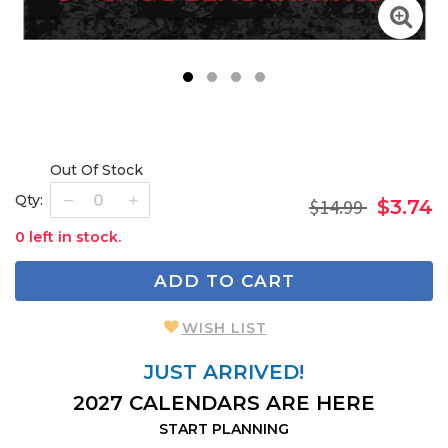
1
2
3
4
Out Of Stock
Qty:
$14.99
$3.74
0 left in stock.
ADD TO CART
WISH LIST
JUST ARRIVED!
2027 CALENDARS ARE HERE
START PLANNING