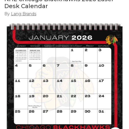
Desk Calendar
By
Lang Brands