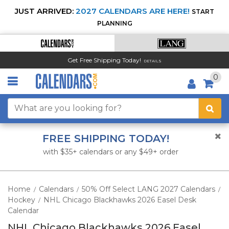
JUST ARRIVED:
2027 CALENDARS ARE HERE!
START
PLANNING
Get Free Shipping Today!
DETAILS
0
FREE SHIPPING TODAY!
with $35+ calendars or any $49+ order
Home
Calendars
50% Off Select LANG 2027 Calendars
/
/
/
Hockey
NHL Chicago Blackhawks 2026 Easel Desk
/
Calendar
NHL Chicago Blackhawks 2026 Easel