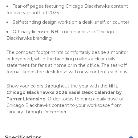
Tear-off pages featuring Chicago Blackhawks content
for every month of 2026
Self-standing design works on a desk, shelf, or counter
Officially licensed NHL merchandise in Chicago
Blackhawks branding
The compact footprint fits comfortably beside a monitor
or keyboard, while the branding makes a clear daily
statement for fans at home or in the office. The tear-off
format keeps the desk fresh with new content each day.
Show your colors throughout the year with the
NHL
Chicago Blackhawks 2026 Easel Desk Calendar by
Turner Licensing
. Order today to bring a daily dose of
Chicago Blackhawks content to your workspace from
January through December.
Specifications