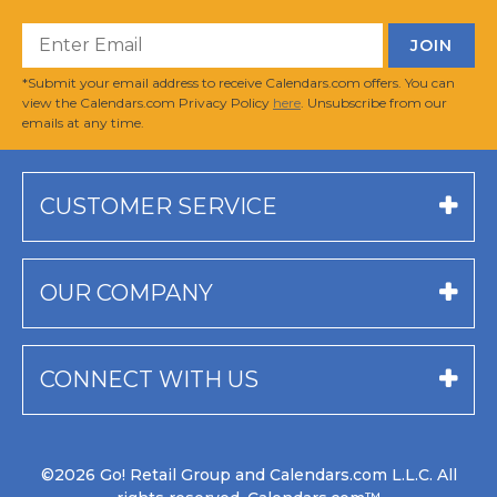
*Submit your email address to receive Calendars.com offers. You can
view the Calendars.com Privacy Policy
here
. Unsubscribe from our
emails at any time.
CUSTOMER SERVICE
OUR COMPANY
CONNECT WITH US
©2026 Go! Retail Group and Calendars.com L.L.C. All