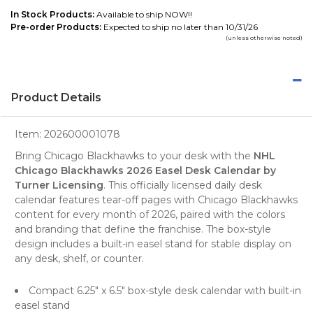
In Stock Products:
Available to ship NOW!!
Pre-order Products:
Expected to ship no later than 10/31/26
(unless otherwise noted)
Product Details
Item:
202600001078
Bring Chicago Blackhawks to your desk with the
NHL
Chicago Blackhawks 2026 Easel Desk Calendar by
Turner Licensing
. This officially licensed daily desk
calendar features tear-off pages with Chicago Blackhawks
content for every month of 2026, paired with the colors
and branding that define the franchise. The box-style
design includes a built-in easel stand for stable display on
any desk, shelf, or counter.
Compact 6.25" x 6.5" box-style desk calendar with built-in
easel stand