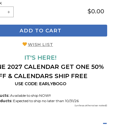
k
$0.00
ADD TO CART
WISH LIST
IT'S HERE!
E 2027 CALENDAR GET ONE 50%
FF & CALENDARS SHIP FREE
USE CODE: EARLYBOGO
ucts:
Available to ship NOW!!
ducts:
Expected to ship no later than 10/31/26
(unless otherwise noted)