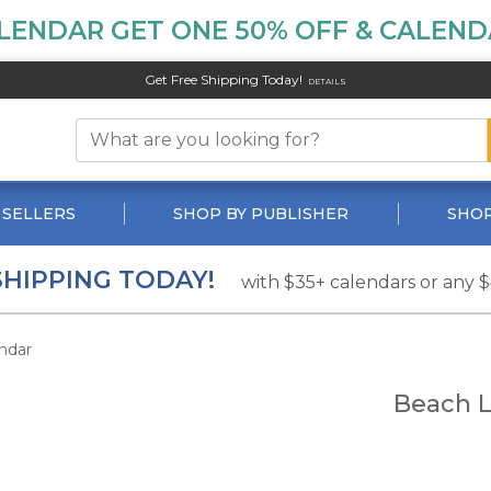
LENDAR GET ONE 50% OFF & CALENDA
Get Free Shipping Today!
DETAILS
 SELLERS
SHOP BY PUBLISHER
SHOP
SHIPPING TODAY!
with $35+ calendars or any 
ndar
Beach L