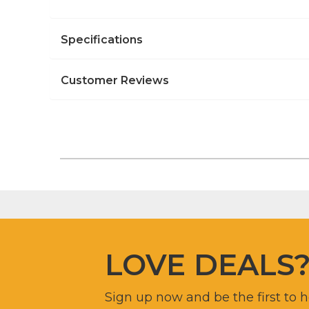
Specifications
Customer Reviews
LOVE DEALS
Sign up now and be the first to 