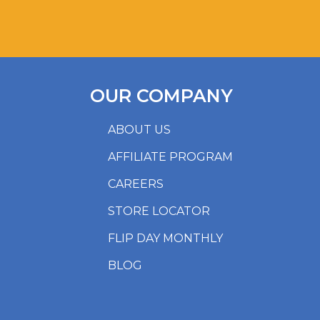
OUR COMPANY
ABOUT US
AFFILIATE PROGRAM
CAREERS
STORE LOCATOR
FLIP DAY MONTHLY
BLOG