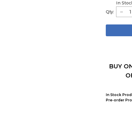
In Stoc
Qty:
BUY ON
O
In Stock Prod
Pre-order Pro