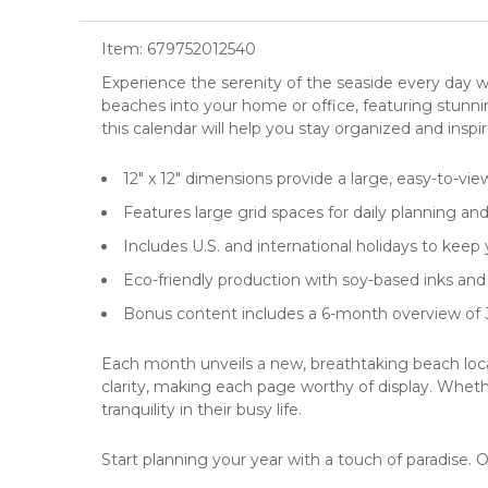
Item:
679752012540
Experience the serenity of the seaside every day 
beaches
into your home or office, featuring stunni
this calendar will help you stay organized and insp
12" x 12" dimensions provide a large, easy-to-vie
Features large grid spaces for daily planning an
Includes U.S. and international holidays to keep
Eco-friendly production with soy-based inks and 
Bonus content includes a 6-month overview of 
Each month unveils a new, breathtaking beach locale
clarity, making each page worthy of display. Whethe
tranquility in their busy life.
Start planning your year with a touch of paradise. 