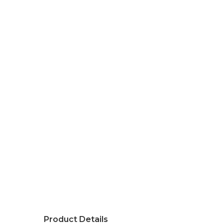
Product Details