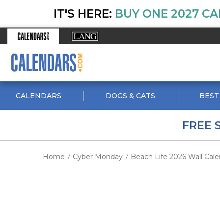
IT'S HERE:
BUY ONE 2027 CA
CALENDARS
DOGS & CATS
BEST
FREE 
Home
Cyber Monday
Beach Life 2026 Wall Cale
/
/