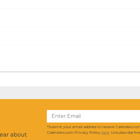
?
*Submit your email address to receive Calendars.com
Calendars.com Privacy Policy
here
. Unsubscribe fro
hear about