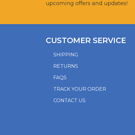
upcoming offers and updates!
CUSTOMER SERVICE
SHIPPING
RETURNS
FAQS
TRACK YOUR ORDER
CONTACT US