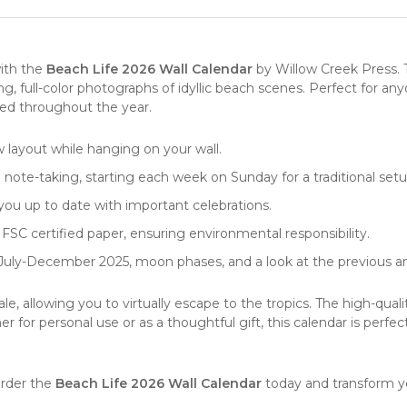
with the
Beach Life 2026 Wall Calendar
by
Willow Creek Press
.
ng, full-color photographs of idyllic beach scenes. Perfect for 
ired throughout the year.
w layout while hanging on your wall.
d note-taking, starting each week on Sunday for a traditional setu
 you up to date with important celebrations.
FSC certified paper, ensuring environmental responsibility.
July-December 2025, moon phases, and a look at the previous a
, allowing you to virtually escape to the tropics. The high-qual
r for personal use or as a thoughtful gift, this
calendar
is perfec
Order the
Beach Life 2026 Wall Calendar
today and transform yo