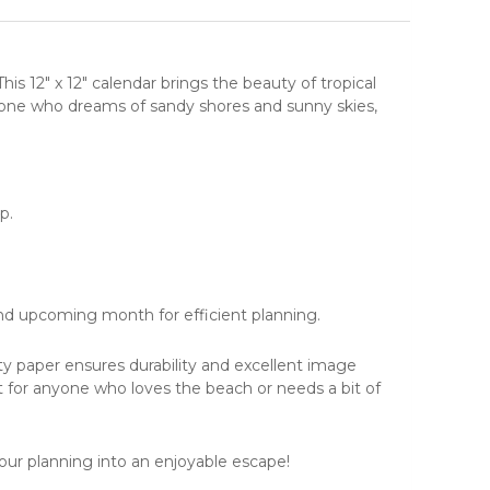
 This 12" x 12" calendar brings the beauty of
tropical
anyone who dreams of sandy shores and sunny skies,
p.
nd upcoming month for efficient planning.
ity paper ensures durability and excellent image
t for anyone who loves the beach or needs a bit of
ur planning into an enjoyable escape!