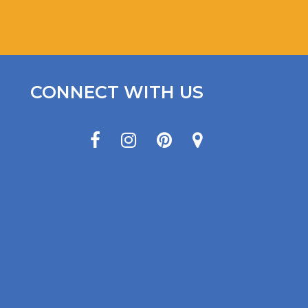
CONNECT WITH US