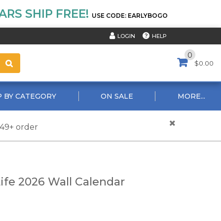
RS SHIP FREE!
USE CODE: EARLYBOGO
HELP
LOGIN
0
$0.00
 BY CATEGORY
ON SALE
MORE...
$49+ order
ife 2026 Wall Calendar