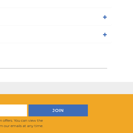
 offers. You can view the
m our emails at any time.