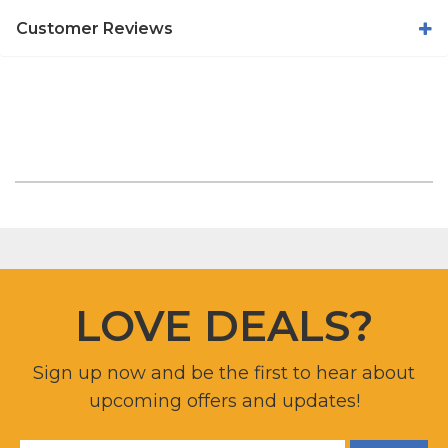
Customer Reviews
LOVE DEALS?
Sign up now and be the first to hear about
upcoming offers and updates!