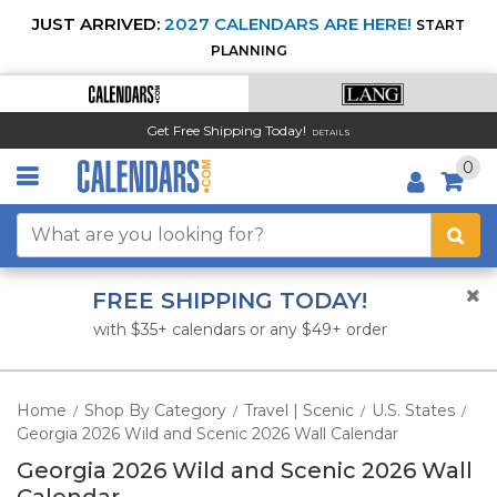
JUST ARRIVED:
2027 CALENDARS ARE HERE!
START
PLANNING
Get Free Shipping Today!
DETAILS
0
FREE SHIPPING TODAY!
with $35+ calendars or any $49+ order
Home
Shop By Category
Travel | Scenic
U.S. States
/
/
/
/
Georgia 2026 Wild and Scenic 2026 Wall Calendar
Georgia 2026 Wild and Scenic 2026 Wall