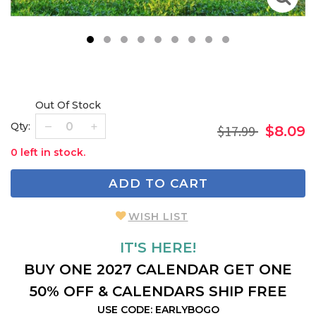
1
2
3
4
5
6
7
8
9
Out Of Stock
Qty:
$17.99
$8.09
0 left in stock.
ADD TO CART
WISH LIST
IT'S HERE!
BUY ONE 2027 CALENDAR GET ONE
50% OFF & CALENDARS SHIP FREE
USE CODE: EARLYBOGO