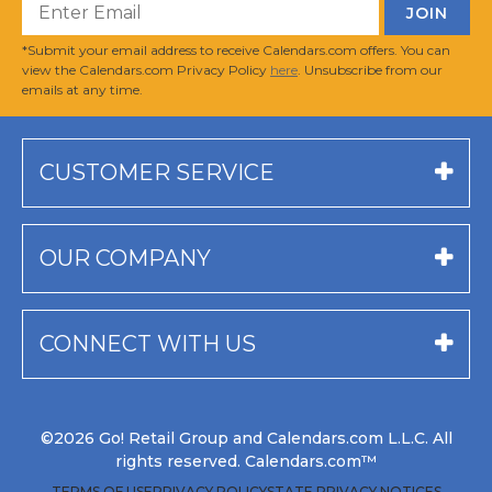
*Submit your email address to receive Calendars.com offers. You can
view the Calendars.com Privacy Policy
here
. Unsubscribe from our
emails at any time.
CUSTOMER SERVICE
OUR COMPANY
CONNECT WITH US
©2026 Go! Retail Group and Calendars.com L.L.C. All
rights reserved. Calendars.com™
TERMS OF USE
PRIVACY POLICY
STATE PRIVACY NOTICES