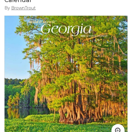
Calendar
By
BrownTrout