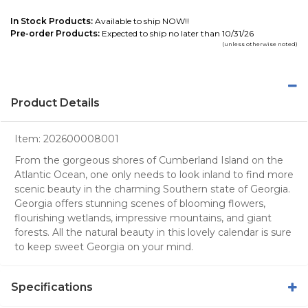
In Stock Products:
Available to ship NOW!!
Pre-order Products:
Expected to ship no later than 10/31/26
(unless otherwise noted)
Product Details
Item:
202600008001
From the gorgeous shores of Cumberland Island on the
Atlantic Ocean, one only needs to look inland to find more
scenic beauty in the charming Southern state of Georgia.
Georgia offers stunning scenes of blooming flowers,
flourishing wetlands, impressive mountains, and giant
forests. All the natural beauty in this lovely calendar is sure
to keep sweet Georgia on your mind.
Specifications