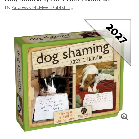
By
Andrews McMeel Publishing