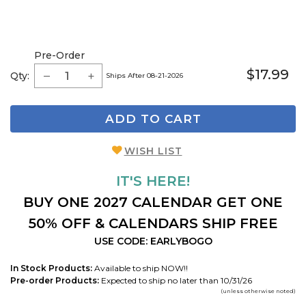
Pre-Order
$17.99
Qty:
Ships After 08-21-2026
ADD TO CART
WISH LIST
IT'S HERE!
BUY ONE 2027 CALENDAR GET ONE
50% OFF & CALENDARS SHIP FREE
USE CODE: EARLYBOGO
In Stock Products:
Available to ship NOW!!
Pre-order Products:
Expected to ship no later than 10/31/26
(unless otherwise noted)