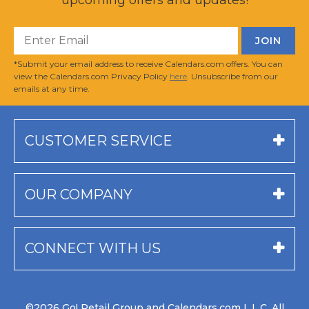
*Submit your email address to receive Calendars.com offers. You can
view the Calendars.com Privacy Policy
here
. Unsubscribe from our
emails at any time.
CUSTOMER SERVICE
OUR COMPANY
CONNECT WITH US
©2026 Go! Retail Group and Calendars.com L.L.C. All