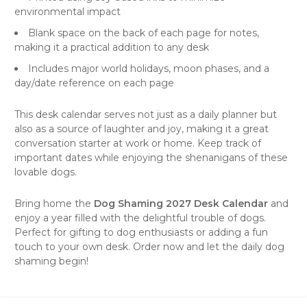
environmental impact
Blank space on the back of each page for notes,
making it a practical addition to any desk
Includes major world holidays, moon phases, and a
day/date reference on each page
This desk calendar serves not just as a daily planner but
also as a source of laughter and joy, making it a great
conversation starter at work or home. Keep track of
important dates while enjoying the shenanigans of these
lovable dogs.
Bring home the
Dog Shaming 2027 Desk Calendar
and
enjoy a year filled with the delightful trouble of dogs.
Perfect for gifting to dog enthusiasts or adding a fun
touch to your own desk. Order now and let the daily dog
shaming begin!