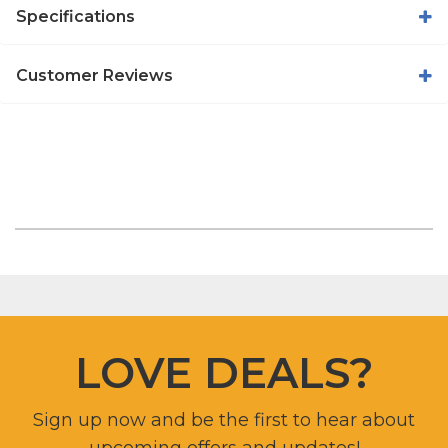
Specifications
Customer Reviews
LOVE DEALS?
Sign up now and be the first to hear about
upcoming offers and updates!