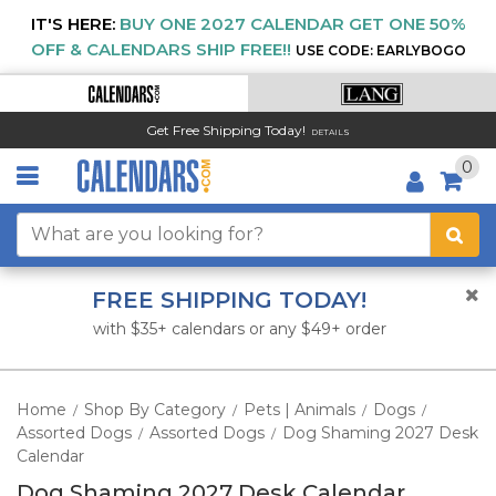
IT'S HERE:
BUY ONE 2027 CALENDAR GET ONE 50%
OFF & CALENDARS SHIP FREE!!
USE CODE: EARLYBOGO
Get Free Shipping Today!
DETAILS
0
FREE SHIPPING TODAY!
with $35+ calendars or any $49+ order
Home
Shop By Category
Pets | Animals
Dogs
/
/
/
/
Assorted Dogs
Assorted Dogs
Dog Shaming 2027 Desk
/
/
Calendar
Dog Shaming 2027 Desk Calendar