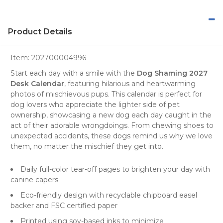
Product Details
Item:
202700004996
Start each day with a smile with the
Dog Shaming 2027
Desk Calendar
, featuring hilarious and heartwarming
photos
of mischievous pups. This
calendar
is perfect for
dog lovers
who appreciate the lighter side of pet
ownership, showcasing a new dog each day caught in the
act of their adorable wrongdoings. From chewing shoes to
unexpected accidents, these dogs remind us why we love
them, no matter the mischief they get into.
Daily full-color tear-off pages to brighten your day with
canine capers
Eco-friendly design with recyclable chipboard easel
backer and FSC certified paper
Printed using soy-based inks to minimize