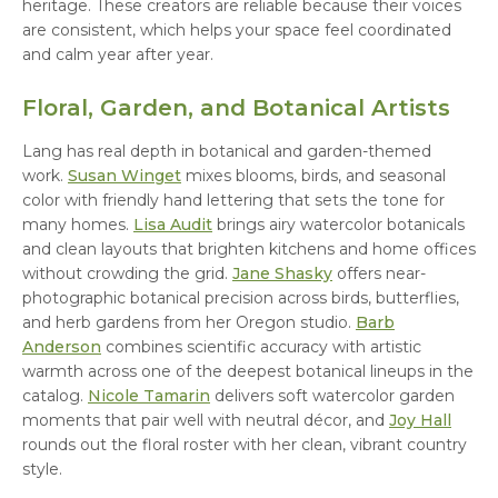
heritage. These creators are reliable because their voices
are consistent, which helps your space feel coordinated
and calm year after year.
Floral, Garden, and Botanical Artists
Lang has real depth in botanical and garden-themed
work.
Susan Winget
mixes blooms, birds, and seasonal
color with friendly hand lettering that sets the tone for
many homes.
Lisa Audit
brings airy watercolor botanicals
and clean layouts that brighten kitchens and home offices
without crowding the grid.
Jane Shasky
offers near-
photographic botanical precision across birds, butterflies,
and herb gardens from her Oregon studio.
Barb
Anderson
combines scientific accuracy with artistic
warmth across one of the deepest botanical lineups in the
catalog.
Nicole Tamarin
delivers soft watercolor garden
moments that pair well with neutral décor, and
Joy Hall
rounds out the floral roster with her clean, vibrant country
style.