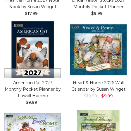
Heart & Home 2027 Note
Linda Nelson Stocks 2027
Nook by Susan Winget
Monthly Pocket Planner
$17.99
$9.99
American Cat 2027
Heart & Home 2026 Wall
Monthly Pocket Planner by
Calendar by Susan Winget
Lowell Herrero
$19.99
$9.99
$9.99