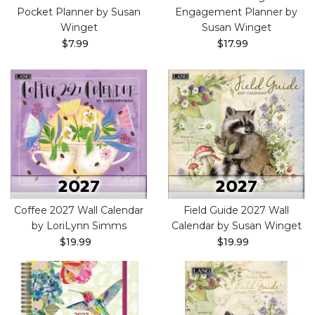
Pocket Planner by Susan
Engagement Planner by
Winget
Susan Winget
$7.99
$17.99
Coffee 2027 Wall Calendar
Field Guide 2027 Wall
by LoriLynn Simms
Calendar by Susan Winget
$19.99
$19.99