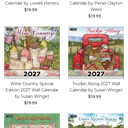
Calendar by Lowell Herrero
Calendar by Persis Clayton
Weirs
$19.99
$19.99
Wine Country Special
Truckin Along 2027 Wall
Edition 2027 Wall Calendar
Calendar by Susan Winget
by Susan Winget
$19.99
$19.99