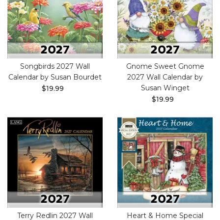
Songbirds 2027 Wall
Gnome Sweet Gnome
Calendar by Susan Bourdet
2027 Wall Calendar by
Susan Winget
$19.99
$19.99
Terry Redlin 2027 Wall
Heart & Home Special