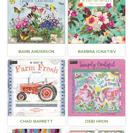
BARB ANDERSON
BARBRA IGNATIEV
CHAD BARRETT
DEBI HRON