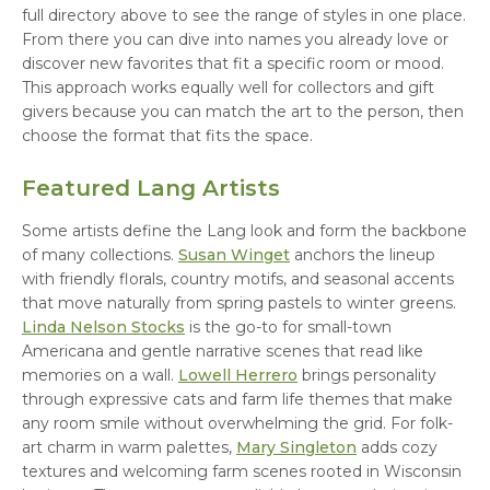
full directory above to see the range of styles in one place.
From there you can dive into names you already love or
discover new favorites that fit a specific room or mood.
This approach works equally well for collectors and gift
givers because you can match the art to the person, then
choose the format that fits the space.
Featured Lang Artists
Some artists define the Lang look and form the backbone
of many collections.
Susan Winget
anchors the lineup
with friendly florals, country motifs, and seasonal accents
that move naturally from spring pastels to winter greens.
Linda Nelson Stocks
is the go-to for small-town
Americana and gentle narrative scenes that read like
memories on a wall.
Lowell Herrero
brings personality
through expressive cats and farm life themes that make
any room smile without overwhelming the grid. For folk-
art charm in warm palettes,
Mary Singleton
adds cozy
textures and welcoming farm scenes rooted in Wisconsin