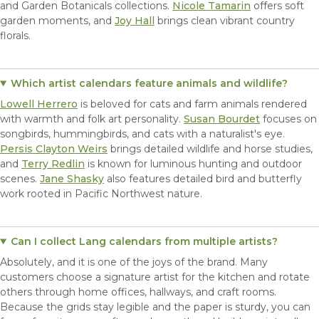
and Garden Botanicals collections.
Nicole Tamarin
offers soft
garden moments, and
Joy Hall
brings clean vibrant country
florals.
Which artist calendars feature animals and wildlife?
Lowell Herrero
is beloved for cats and farm animals rendered
with warmth and folk art personality.
Susan Bourdet
focuses on
songbirds, hummingbirds, and cats with a naturalist's eye.
Persis Clayton Weirs
brings detailed wildlife and horse studies,
and
Terry Redlin
is known for luminous hunting and outdoor
scenes.
Jane Shasky
also features detailed bird and butterfly
work rooted in Pacific Northwest nature.
Can I collect Lang calendars from multiple artists?
Absolutely, and it is one of the joys of the brand. Many
customers choose a signature artist for the kitchen and rotate
others through home offices, hallways, and craft rooms.
Because the grids stay legible and the paper is sturdy, you can