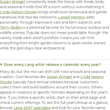
Susan Winget
consistently leads the lineup with florals, birds,
and seasonal motifs that lift a room without overwhelming it.
Linda Nelson Stocks
brings small-town Americana and gentle
narratives that feel like heirlooms.
Lowell Herrero
adds
personality through expressive cats and farm subjects, and
Terry Redlin
is a perennial favorite for his luminous outdoor and
wildlife scenes. Popular does not mean predictable though: the
variety inside each artist's portfolio means you can find
everything from bright garden blooms to quiet winter scenes
while the grid stays clear and practical.
Does every Lang artist release a calendar every year?
Many do, but the mix can shift with new artwork and seasonal
curation. Core favorites like
Susan Winget
and
Linda Nelson
Stocks
typically have annual releases because customers
collect them and build traditions around their covers. Others
appear in rotations or specific formats depending on the year's
line. If you follow a specific artist, start on their artist page and
check current offerings. To see the full year's lineup at a glance,
browse
Lang 2027 calendars
and look for your favorite name.