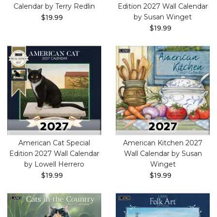
Calendar by Terry Redlin
Edition 2027 Wall Calendar
by Susan Winget
$19.99
$19.99
American Cat Special
American Kitchen 2027
Edition 2027 Wall Calendar
Wall Calendar by Susan
by Lowell Herrero
Winget
$19.99
$19.99