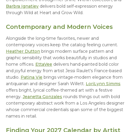
Barbra Ignatiev
delivers bold self-expression energy
through Wild at Heart and Grow Wild.
Contemporary and Modern Voices
Alongside the long-time favorites, newer and
contemporary voices keep the catalog feeling current.
Heather Dutton
brings modern surface pattern and
graphic sensibility that works beautifully in studios and
home offices.
EttaVee
delivers hand-painted bold color
and joyful energy from artist Jessi Raulet's France-based
studio.
Patina Vie
brings vintage-modern elegance from
antiquarian and designer Sarah Willett.
LoriLynn Simms
offers bright, lyrical coffee-themed art with a festive
energy.
Jeanetta Gonzales
rounds things out with bold
contemporary abstract work from a Los Angeles designer
whose commercial credentials span some of the biggest
names in retail.
Finding Your 2027 Calendar by Artist