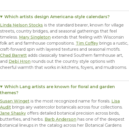
Which artists design Americana-style calendars?
Linda Nelson Stocks
is the standard bearer, known for village
streets, country bridges, and seasonal gatherings that feel
timeless.
Mary Singleton
extends that feeling with Wisconsin
folk art and farmhouse compositions.
Tim Coffey
brings a rustic,
craft-forward spin with layered textures and seasonal motifs.
Chad Barrett
adds classically trained Southern farmhouse art,
and
Debi Hron
rounds out the country style options with
cheerful warmth that works in kitchens, foyers, and mudrooms.
Which Lang artists are known for floral and garden
themes?
Susan Winget
is the most recognized name for florals.
Lisa
Audit
brings airy watercolor botanicals across four collections.
Jane Shasky
offers detailed botanical precision across birds,
butterflies, and herbs.
Barb Anderson
has one of the deepest
botanical lineups in the catalog across her Botanical Gardens