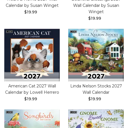
Calendar by Susan Winget
Wall Calendar by Susan
Winget
$19.99
$19.99
American Cat 2027 Wall
Linda Nelson Stocks 2027
Calendar by Lowell Herrero
Wall Calendar
$19.99
$19.99