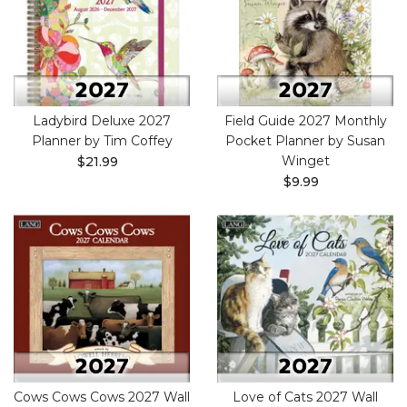
Ladybird Deluxe 2027
Field Guide 2027 Monthly
Planner by Tim Coffey
Pocket Planner by Susan
Winget
$21.99
$9.99
Cows Cows Cows 2027 Wall
Love of Cats 2027 Wall