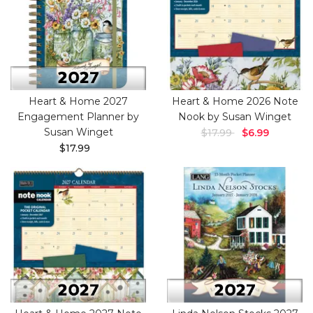
Heart & Home 2027
Heart & Home 2026 Note
Engagement Planner by
Nook by Susan Winget
Susan Winget
$17.99
$6.99
$17.99