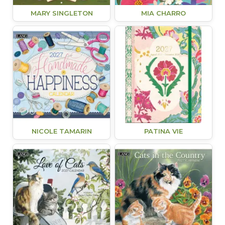
MARY SINGLETON
MIA CHARRO
NICOLE TAMARIN
PATINA VIE