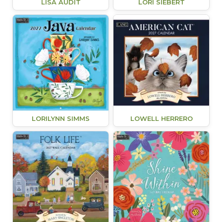
LISA AUDIT
LORI SIEBERT
LORILYNN SIMMS
LOWELL HERRERO