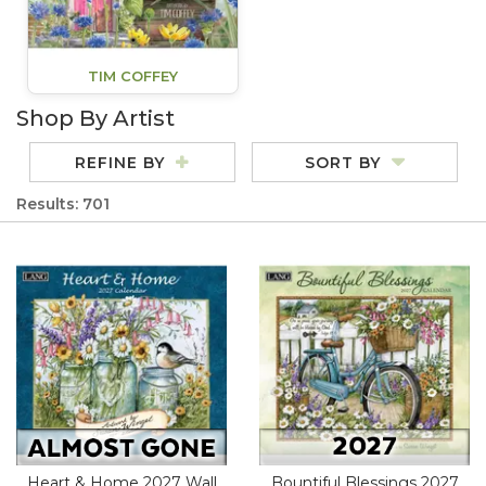
TIM COFFEY
Shop By Artist
REFINE BY
SORT BY
Results: 701
Heart & Home 2027 Wall
Bountiful Blessings 2027