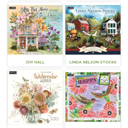
JOY HALL
LINDA NELSON STOCKS