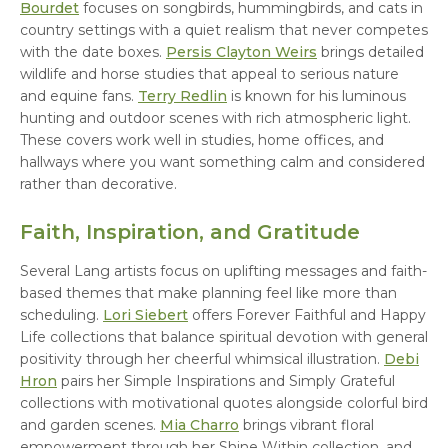
Bourdet
focuses on songbirds, hummingbirds, and cats in
country settings with a quiet realism that never competes
with the date boxes.
Persis Clayton Weirs
brings detailed
wildlife and horse studies that appeal to serious nature
and equine fans.
Terry Redlin
is known for his luminous
hunting and outdoor scenes with rich atmospheric light.
These covers work well in studies, home offices, and
hallways where you want something calm and considered
rather than decorative.
Faith, Inspiration, and Gratitude
Several Lang artists focus on uplifting messages and faith-
based themes that make planning feel like more than
scheduling.
Lori Siebert
offers Forever Faithful and Happy
Life collections that balance spiritual devotion with general
positivity through her cheerful whimsical illustration.
Debi
Hron
pairs her Simple Inspirations and Simply Grateful
collections with motivational quotes alongside colorful bird
and garden scenes.
Mia Charro
brings vibrant floral
empowerment through her Shine Within collection, and