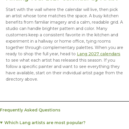
Start with the wall where the calendar will live, then pick
an artist whose tone matches the space. A busy kitchen
benefits from familiar imagery and a calm, readable grid. A
studio can handle brighter pattern and color. Many
customers keep a consistent favorite in the kitchen and
experiment in a hallway or home office, tying rooms
together through complementary palettes. When you are
ready to shop the full year, head to
Lang 2027 calendars
to see what each artist has released this season. If you
follow a specific painter and want to see everything they
have available, start on their individual artist page from the
directory above.
Frequently Asked Questions
Which Lang artists are most popular?