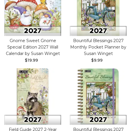
Gnome Sweet Gnome
Bountiful Blessings 2027
Special Edition 2027 Wall
Monthly Pocket Planner by
Calendar by Susan Winget
Susan Winget
$19.99
$9.99
Field Guide 2027 2-Year
Bountiful Blessings 2027