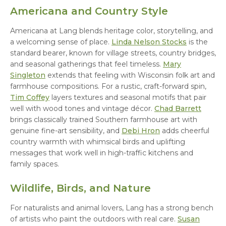
Americana and Country Style
Americana at Lang blends heritage color, storytelling, and
a welcoming sense of place.
Linda Nelson Stocks
is the
standard bearer, known for village streets, country bridges,
and seasonal gatherings that feel timeless.
Mary
Singleton
extends that feeling with Wisconsin folk art and
farmhouse compositions. For a rustic, craft-forward spin,
Tim Coffey
layers textures and seasonal motifs that pair
well with wood tones and vintage décor.
Chad Barrett
brings classically trained Southern farmhouse art with
genuine fine-art sensibility, and
Debi Hron
adds cheerful
country warmth with whimsical birds and uplifting
messages that work well in high-traffic kitchens and
family spaces.
Wildlife, Birds, and Nature
For naturalists and animal lovers, Lang has a strong bench
of artists who paint the outdoors with real care.
Susan