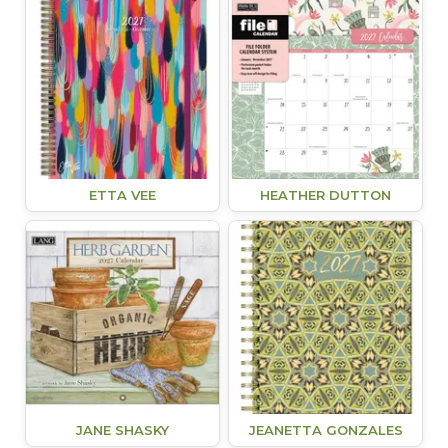
ETTA VEE
HEATHER DUTTON
JANE SHASKY
JEANETTA GONZALES