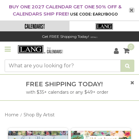
BUY ONE 2027 CALENDAR GET ONE 50% OFF &
CALENDARS SHIP FREE!
USE CODE: EARLYBOGO
Get FREE Shipping Today!
DETAILS
0
FREE SHIPPING TODAY!
with $35+ calendars or any $49+ order
Home
Shop By Artist
/