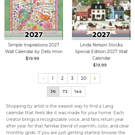
Simple Inspirations 2027
Linda Nelson Stocks
Wall Calendar by Debi Hron
Special Edition 2027 Wall
Calendar
$19.99
$19.99
1
2
3
20
36
72
144
Shopping by artist is the easiest way to find a Lang
calendar that feels like it was made for your home. Each
creator brings a recognizable voice, and fans return year
after year for that familiar blend of warmth, color, and clear
monthly grids. If you are just getting started, browse the