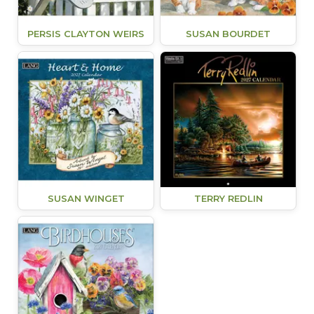
PERSIS CLAYTON WEIRS
SUSAN BOURDET
SUSAN WINGET
TERRY REDLIN