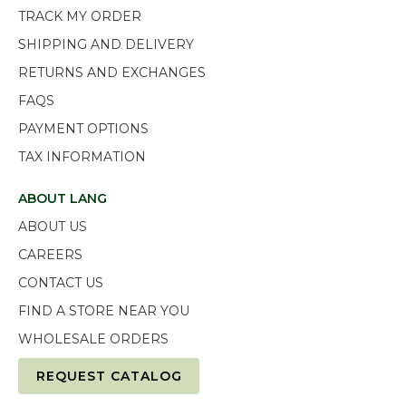
TRACK MY ORDER
SHIPPING AND DELIVERY
RETURNS AND EXCHANGES
FAQS
PAYMENT OPTIONS
TAX INFORMATION
ABOUT LANG
ABOUT US
CAREERS
CONTACT US
FIND A STORE NEAR YOU
WHOLESALE ORDERS
REQUEST CATALOG