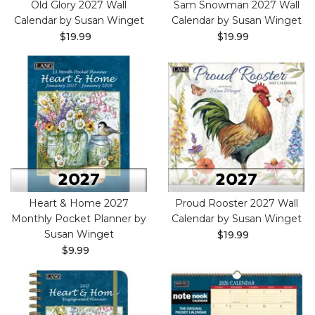
Old Glory 2027 Wall
Sam Snowman 2027 Wall
Calendar by Susan Winget
Calendar by Susan Winget
$19.99
$19.99
Heart & Home 2027
Proud Rooster 2027 Wall
Monthly Pocket Planner by
Calendar by Susan Winget
Susan Winget
$19.99
$9.99