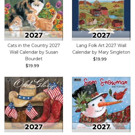
Cats in the Country 2027
Lang Folk Art 2027 Wall
Wall Calendar by Susan
Calendar by Mary Singleton
Bourdet
$19.99
$19.99