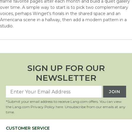
frame favorite pages after each month and build a quiet gallery
over time. A simple way to start is to pick two complementary
voices, perhaps Winget's florals in the shared space and an
Americana scene in a hallway, then add a modern pattern in a
studio.
SIGN UP FOR OUR
NEWSLETTER
*Submit your email address to receive Lang.com offers. You can view
the Lang.com Privacy Policy
here
. Unsubscribe from our emails at any
time.
CUSTOMER SERVICE