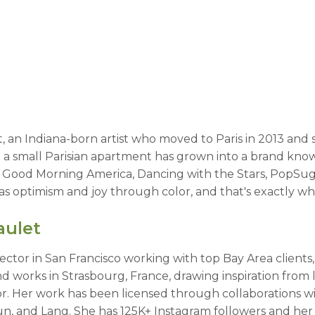
et, an Indiana-born artist who moved to Paris in 2013 and 
a small Parisian apartment has grown into a brand know
y Good Morning America, Dancing with the Stars, PopSug
s optimism and joy through color, and that's exactly wh
aulet
irector in San Francisco working with top Bay Area client
 works in Strasbourg, France, drawing inspiration from li
. Her work has been licensed through collaborations wi
tFun, and Lang. She has 125K+ Instagram followers and he