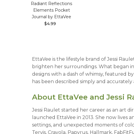
Radiant Reflections
Elements Pocket
Journal by EttaVee
$4.99
EttaVee is the lifestyle brand of Jessi Raul
brighten her surroundings. What began in 
designs with a dash of whimsy, featured b
has been described simply and accurately a
About EttaVee and Jessi R
Jessi Raulet started her career as an art d
launched EttaVee in 2013. She now lives and
settings, and unexpected moments of color
Tervis, Crayola, Papyrus, Hallmark, FabFi