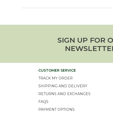
SIGN UP FOR 
NEWSLETTE
CUSTOMER SERVICE
TRACK MY ORDER
SHIPPING AND DELIVERY
RETURNS AND EXCHANGES
FAQS
PAYMENT OPTIONS