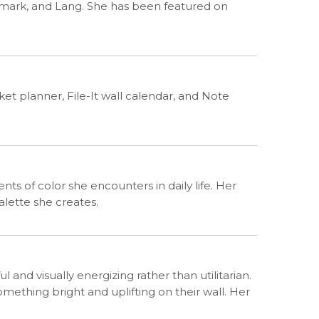
llmark, and Lang. She has been featured on
et planner, File-It wall calendar, and Note
nts of color she encounters in daily life. Her
alette she creates.
l and visually energizing rather than utilitarian.
thing bright and uplifting on their wall. Her