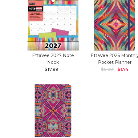
EttaVee 2027 Note
EttaVee 2026 Monthl
Nook
Pocket Planner
$17.99
$6.99
$1.74