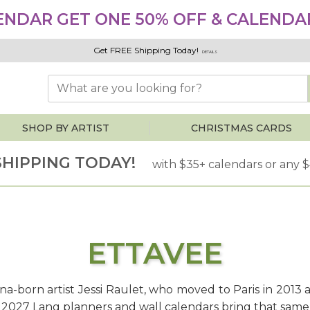
ENDAR GET ONE 50% OFF & CALENDAR
Get FREE Shipping Today!
DETAILS
SHOP BY ARTIST
CHRISTMAS CARDS
SHIPPING TODAY!
with $35+ calendars or any 
ETTAVEE
iana-born artist Jessi Raulet, who moved to Paris in 2013 
r 2027 Lang planners and wall calendars bring that same