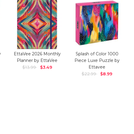
y
EttaVee 2026 Monthly
Splash of Color 1000
Planner by EttaVee
Piece Luxe Puzzle by
Ettavee
$13.99
$3.49
$22.99
$8.99