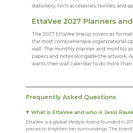
stationery, tech accessories, textiles, and 
EttaVee 2027 Planners and
The 2027 EttaVee lineup covers six formats
the most comprehensive organizational opti
wall. The monthly planner and monthly pock
papers and notes alongside the artwork. A
wants their wall calendar to do more than j
Frequently Asked Questions
What is EttaVee and who is Jessi Raule
EttaVee is a global lifestyle brand founded in 20
pieces to brighten her surroundings. The brand