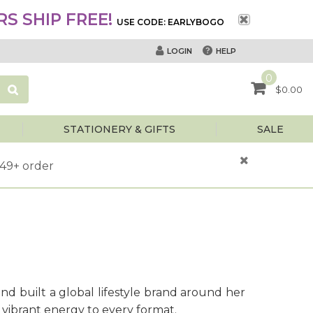
S SHIP FREE!
USE CODE: EARLYBOGO
HELP
LOGIN
0
$0.00
STATIONERY & GIFTS
SALE
$49+ order
and built a global lifestyle brand around her
 vibrant energy to every format.