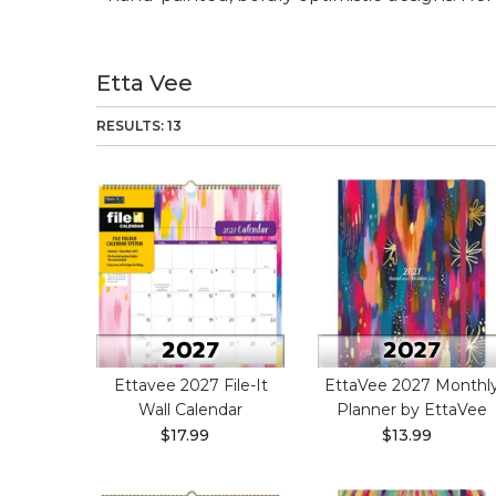
Etta Vee
RESULTS: 13
Ettavee 2027 File-It
EttaVee 2027 Monthl
Wall Calendar
Planner by EttaVee
$17.99
$13.99