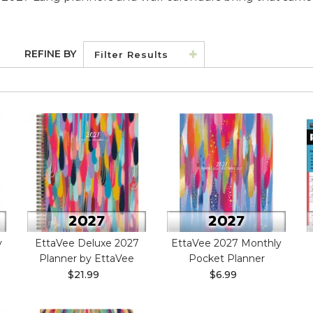
REFINE BY
Filter Results
y
EttaVee Deluxe 2027
EttaVee 2027 Monthly
Planner by EttaVee
Pocket Planner
$21.99
$6.99