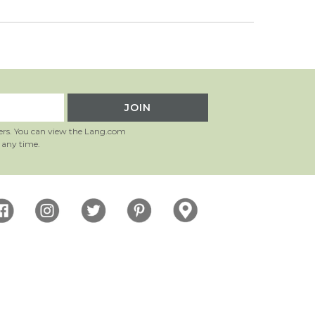
ers. You can view the Lang.com
 any time.