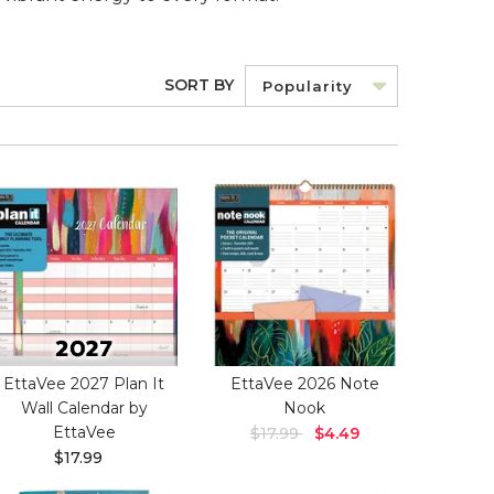
SORT BY
Popularity
EttaVee 2027 Plan It
EttaVee 2026 Note
Wall Calendar by
Nook
EttaVee
$17.99
$4.49
$17.99