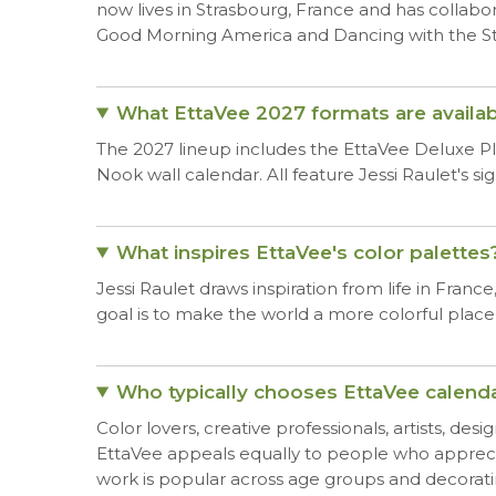
now lives in Strasbourg, France and has collabo
Good Morning America and Dancing with the St
What EttaVee 2027 formats are availab
The 2027 lineup includes the EttaVee Deluxe Pla
Nook wall calendar. All feature Jessi Raulet's s
What inspires EttaVee's color palettes
Jessi Raulet draws inspiration from life in Franc
goal is to make the world a more colorful place
Who typically chooses EttaVee calend
Color lovers, creative professionals, artists, des
EttaVee appeals equally to people who appreci
work is popular across age groups and decorating