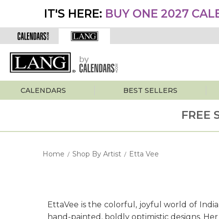
IT'S HERE:
BUY ONE 2027 CAL
CALENDARS
BEST SELLERS
FREE 
Home
Shop By Artist
Etta Vee
/
/
EttaVee is the colorful, joyful world of Ind
hand-painted, boldly optimistic designs. He