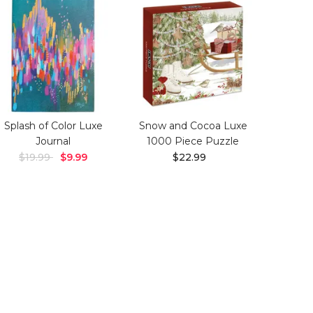
Splash of Color Luxe
Snow and Cocoa Luxe
Journal
1000 Piece Puzzle
$19.99
$9.99
$22.99