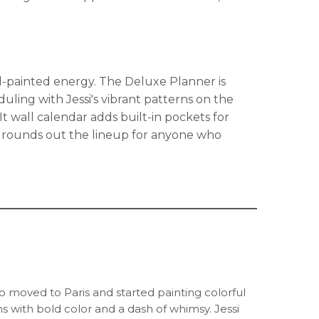
nd-painted energy. The Deluxe Planner is
uling with Jessi's vibrant patterns on the
t wall calendar adds built-in pockets for
s rounds out the lineup for anyone who
ho moved to Paris and started painting colorful
 with bold color and a dash of whimsy. Jessi