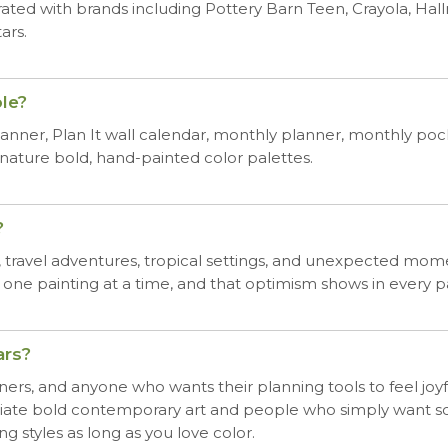
rated with brands including Pottery Barn Teen, Crayola, Ha
ars.
le?
nner, Plan It wall calendar, monthly planner, monthly pock
ignature bold, hand-painted color palettes.
?
e, travel adventures, tropical settings, and unexpected mome
 one painting at a time, and that optimism shows in every p
ars?
igners, and anyone who wants their planning tools to feel joyfu
ate bold contemporary art and people who simply want some
 styles as long as you love color.