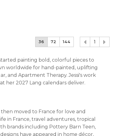
36
72
144
1
started painting bold, colorful pieces to
n worldwide for hand-painted, uplifting
ar, and Apartment Therapy. Jessi's work
at her 2027 Lang calendars deliver.
s, then moved to France for love and
fe in France, travel adventures, tropical
th brands including Pottery Barn Teen,
r designs have appeared in home décor,