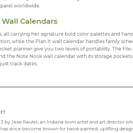
apparel worldwide.
 Wall Calendars
, all carrying her signature bold color palettes and ha
on, while the Plan It wall calendar handles family sched
et planner give you two levels of portability. The File-I
nd the Note Nook wall calendar with its storage pocket
ust track dates.
t?
13 by Jessi Raulet, an Indiana-born artist and art director w
 has since become known for hand-painted, uplifting designs