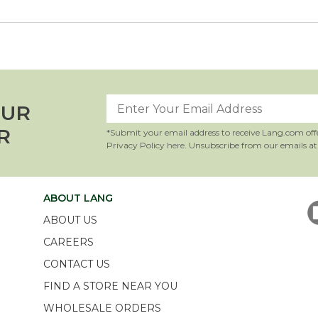
OUR
R
*Submit your email address to receive Lang.com off
Privacy Policy
here
. Unsubscribe from our emails at
ABOUT LANG
ABOUT US
CAREERS
CONTACT US
FIND A STORE NEAR YOU
WHOLESALE ORDERS