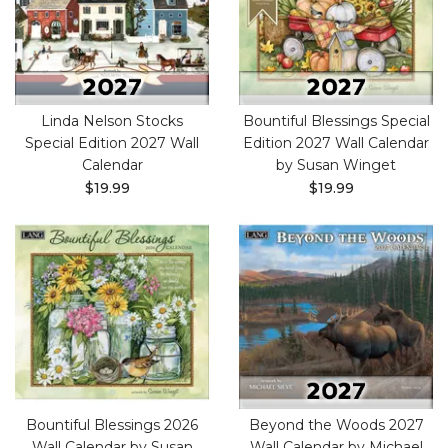
Linda Nelson Stocks
Bountiful Blessings Special
Special Edition 2027 Wall
Edition 2027 Wall Calendar
Calendar
by Susan Winget
$19.99
$19.99
Bountiful Blessings 2026
Beyond the Woods 2027
Wall Calendar by Susan
Wall Calendar by Michael