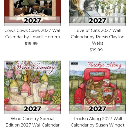
Cows Cows Cows 2027 Wall
Love of Cats 2027 Wall
Calendar by Lowell Herrero
Calendar by Persis Clayton
Weirs
$19.99
$19.99
Wine Country Special
Truckin Along 2027 Wall
Edition 2027 Wall Calendar
Calendar by Susan Winget