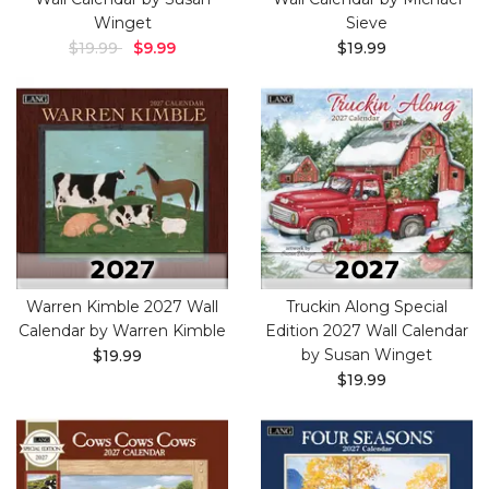
Winget
Sieve
$19.99
$9.99
$19.99
Warren Kimble 2027 Wall
Truckin Along Special
Calendar by Warren Kimble
Edition 2027 Wall Calendar
by Susan Winget
$19.99
$19.99