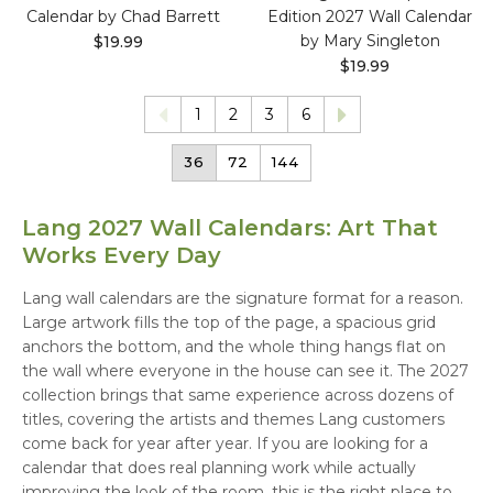
Calendar by Chad Barrett
Edition 2027 Wall Calendar
by Mary Singleton
$19.99
$19.99
1
2
3
6
36
72
144
Lang 2027 Wall Calendars: Art That
Works Every Day
Lang wall calendars are the signature format for a reason.
Large artwork fills the top of the page, a spacious grid
anchors the bottom, and the whole thing hangs flat on
the wall where everyone in the house can see it. The 2027
collection brings that same experience across dozens of
titles, covering the artists and themes Lang customers
come back for year after year. If you are looking for a
calendar that does real planning work while actually
improving the look of the room, this is the right place to