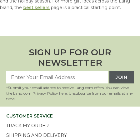
and the holiday season. For more gift ideas across the Lang
brand, the
best sellers
page is a practical starting point.
SIGN UP FOR OUR
NEWSLETTER
*Submit your email address to receive Lang.com offers. You can view
the Lang.com Privacy Policy
here
. Unsubscribe from our emails at any
time.
CUSTOMER SERVICE
TRACK MY ORDER
SHIPPING AND DELIVERY