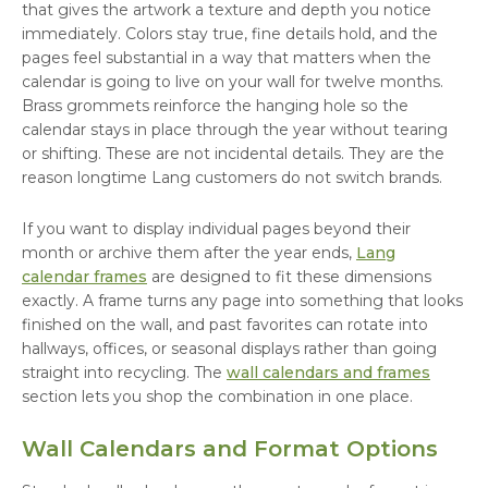
that gives the artwork a texture and depth you notice
immediately. Colors stay true, fine details hold, and the
pages feel substantial in a way that matters when the
calendar is going to live on your wall for twelve months.
Brass grommets reinforce the hanging hole so the
calendar stays in place through the year without tearing
or shifting. These are not incidental details. They are the
reason longtime Lang customers do not switch brands.
If you want to display individual pages beyond their
month or archive them after the year ends,
Lang
calendar frames
are designed to fit these dimensions
exactly. A frame turns any page into something that looks
finished on the wall, and past favorites can rotate into
hallways, offices, or seasonal displays rather than going
straight into recycling. The
wall calendars and frames
section lets you shop the combination in one place.
Wall Calendars and Format Options