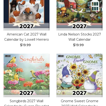
American Cat 2027 Wall
Linda Nelson Stocks 2027
Calendar by Lowell Herrero
Wall Calendar
$19.99
$19.99
Songbirds 2027 Wall
Gnome Sweet Gnome