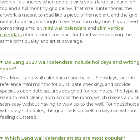
twenty-four inches when open, giving you a large art panel on
top and a full monthly grid below. That size is intentional: the
artwork is meant to read like a piece of framed art, and the grid
needs to be large enough to write in from day one. If you need
something smaller,
mini wall calendars
and
slim vertical
calendars
offer a more compact footprint while keeping the
same print quality and artist coverage.
Do Lang 2027 wall calendars include holidays and writing
space?
Yes. Most Lang wall calendars mark major US holidays, include
reference mini months for quick date checking, and provide
spacious open date squares designed for real notes. The type is
sized to read clearly from across the room, which makes a quick
scan easy without having to walk up to the wall. For households
with busy schedules, the grid holds up well to daily use without
feeling cluttered.
Which Lang wall calendar artists are most popular?