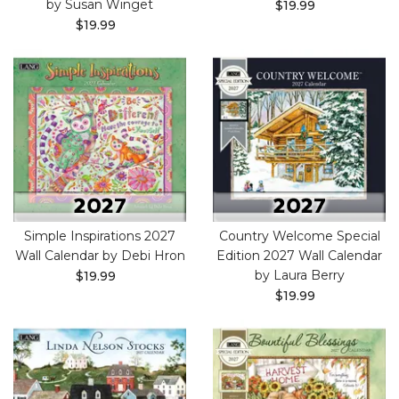
by Susan Winget
$19.99
$19.99
Simple Inspirations 2027
Country Welcome Special
Wall Calendar by Debi Hron
Edition 2027 Wall Calendar
by Laura Berry
$19.99
$19.99