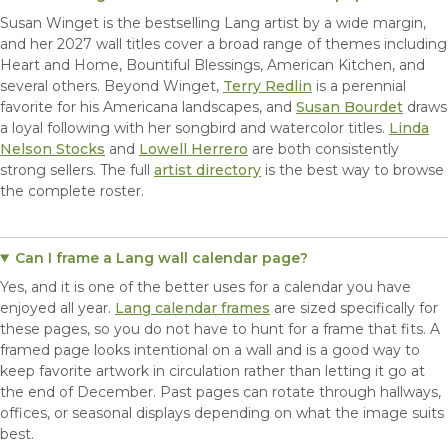
Susan Winget is the bestselling Lang artist by a wide margin,
and her 2027 wall titles cover a broad range of themes including
Heart and Home, Bountiful Blessings, American Kitchen, and
several others. Beyond Winget,
Terry Redlin
is a perennial
favorite for his Americana landscapes, and
Susan Bourdet
draws
a loyal following with her songbird and watercolor titles.
Linda
Nelson Stocks
and
Lowell Herrero
are both consistently
strong sellers. The full
artist directory
is the best way to browse
the complete roster.
Can I frame a Lang wall calendar page?
Yes, and it is one of the better uses for a calendar you have
enjoyed all year.
Lang calendar frames
are sized specifically for
these pages, so you do not have to hunt for a frame that fits. A
framed page looks intentional on a wall and is a good way to
keep favorite artwork in circulation rather than letting it go at
the end of December. Past pages can rotate through hallways,
offices, or seasonal displays depending on what the image suits
best.