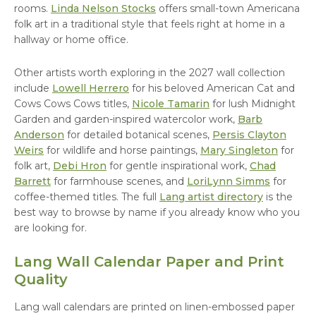
rooms.
Linda Nelson Stocks
offers small-town Americana
folk art in a traditional style that feels right at home in a
hallway or home office.
Other artists worth exploring in the 2027 wall collection
include
Lowell Herrero
for his beloved American Cat and
Cows Cows Cows titles,
Nicole Tamarin
for lush Midnight
Garden and garden-inspired watercolor work,
Barb
Anderson
for detailed botanical scenes,
Persis Clayton
Weirs
for wildlife and horse paintings,
Mary Singleton
for
folk art,
Debi Hron
for gentle inspirational work,
Chad
Barrett
for farmhouse scenes, and
LoriLynn Simms
for
coffee-themed titles. The full
Lang artist directory
is the
best way to browse by name if you already know who you
are looking for.
Lang Wall Calendar Paper and Print
Quality
Lang wall calendars are printed on linen-embossed paper