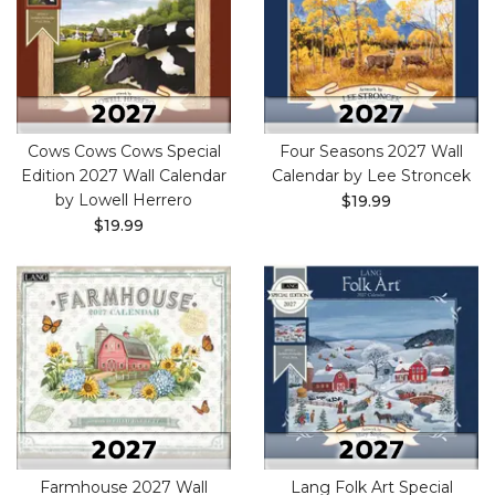
Cows Cows Cows Special
Four Seasons 2027 Wall
Edition 2027 Wall Calendar
Calendar by Lee Stroncek
by Lowell Herrero
$19.99
$19.99
Farmhouse 2027 Wall
Lang Folk Art Special