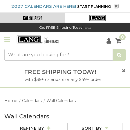
2027 CALENDARS ARE HERE!
START PLANNING
Get FREE Shipping Today!
DETAILS
0
FREE SHIPPING TODAY!
with $35+ calendars or any $49+ order
Home
Calendars
Wall Calendars
/
/
Wall Calendars
REFINE BY
SORT BY