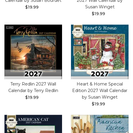
Calendar by Susan Bourdet
2027 Wall Calendar by
Susan Winget
$19.99
$19.99
Terry Redlin 2027 Wall
Heart & Home Special
Calendar by Terry Redlin
Edition 2027 Wall Calendar
by Susan Winget
$19.99
$19.99