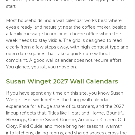
start.
Most households find a wall calendar works best where
eyes already land naturally: near the coffee maker, beside
a family message board, or in a home office where the
week needs to stay visible. The grid is designed to read
clearly from a few steps away, with high-contrast type and
open date squares that take a quick note without
complaint. A good wall calendar does not require effort.
You glance, you jot, you move on.
Susan Winget 2027 Wall Calendars
If you have spent any time on this site, you know Susan
Winget. Her work defines the Lang wall calendar
experience for a huge share of customers, and the 2027
lineup reflects that. Titles like Heart and Home, Bountiful
Blessings, Gnome Sweet Gnome, American Kitchen, Old
Glory, Field Guide, and more bring her seasonal warmth
into kitchens, dining rooms, and shared spaces across the