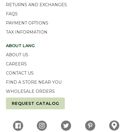
RETURNS AND EXCHANGES
FAQS
PAYMENT OPTIONS
TAX INFORMATION
ABOUT LANG
ABOUT US
CAREERS
CONTACT US
FIND A STORE NEAR YOU
WHOLESALE ORDERS
REQUEST CATALOG