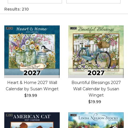
Results: 210
Heart & Home 2027 Wall
Bountiful Blessings 2027
Calendar by Susan Winget
Wall Calendar by Susan
Winget
$19.99
$19.99