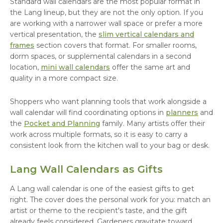
Standard wall calendars are the most popular format in
the Lang lineup, but they are not the only option. If you
are working with a narrower wall space or prefer a more
vertical presentation, the
slim vertical calendars and
frames
section covers that format. For smaller rooms,
dorm spaces, or supplemental calendars in a second
location,
mini wall calendars
offer the same art and
quality in a more compact size.
Shoppers who want planning tools that work alongside a
wall calendar will find coordinating options in
planners
and
the
Pocket and Planning
family. Many artists offer their
work across multiple formats, so it is easy to carry a
consistent look from the kitchen wall to your bag or desk.
Lang Wall Calendars as Gifts
A Lang wall calendar is one of the easiest gifts to get
right. The cover does the personal work for you: match an
artist or theme to the recipient's taste, and the gift
already feels considered. Gardeners gravitate toward