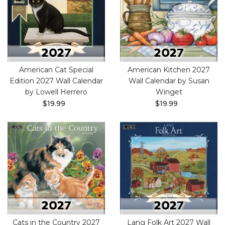
American Cat Special
American Kitchen 2027
Edition 2027 Wall Calendar
Wall Calendar by Susan
by Lowell Herrero
Winget
$19.99
$19.99
Cats in the Country 2027
Lang Folk Art 2027 Wall