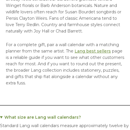
Winget florals or Barb Anderson botanicals. Nature and
wildlife lovers often reach for Susan Bourdet songbirds or
Persis Clayton Weirs. Fans of classic Americana tend to
love Terry Redlin. Country and farmhouse styles connect
naturally with Joy Hall or Chad Barrett.
For a complete gift, pair a wall calendar with a matching
planner from the same artist. The
Lang best sellers
page
is a reliable guide if you want to see what other customers
reach for most. And if you want to round out the present,
the broader Lang collection includes stationery, puzzles,
and gifts that ship flat alongside a calendar without any
extra fuss.
What size are Lang wall calendars?
Standard Lang wall calendars measure approximately twelve by