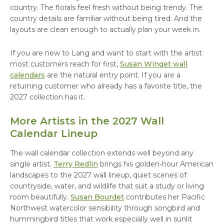
country. The florals feel fresh without being trendy. The
country details are familiar without being tired. And the
layouts are clean enough to actually plan your week in.
If you are new to Lang and want to start with the artist
most customers reach for first,
Susan Winget wall
calendars
are the natural entry point. If you are a
returning customer who already has a favorite title, the
2027 collection has it.
More Artists in the 2027 Wall
Calendar Lineup
The wall calendar collection extends well beyond any
single artist.
Terry Redlin
brings his golden-hour American
landscapes to the 2027 wall lineup, quiet scenes of
countryside, water, and wildlife that suit a study or living
room beautifully.
Susan Bourdet
contributes her Pacific
Northwest watercolor sensibility through songbird and
hummingbird titles that work especially well in sunlit