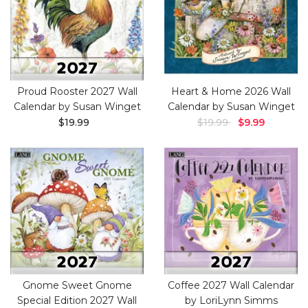
Proud Rooster 2027 Wall
Heart & Home 2026 Wall
Calendar by Susan Winget
Calendar by Susan Winget
$19.99
$19.99
$9.99
Gnome Sweet Gnome
Coffee 2027 Wall Calendar
Special Edition 2027 Wall
by LoriLynn Simms