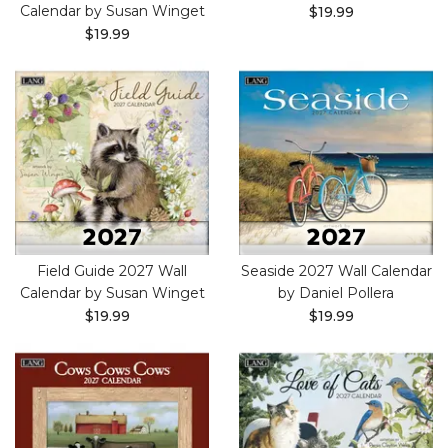
Calendar by Susan Winget
$19.99
$19.99
Field Guide 2027 Wall
Seaside 2027 Wall Calendar
Calendar by Susan Winget
by Daniel Pollera
$19.99
$19.99