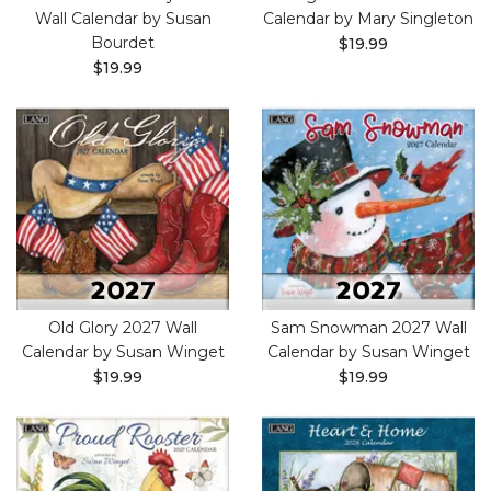
Wall Calendar by Susan
Calendar by Mary Singleton
Bourdet
$19.99
$19.99
Old Glory 2027 Wall
Sam Snowman 2027 Wall
Calendar by Susan Winget
Calendar by Susan Winget
$19.99
$19.99