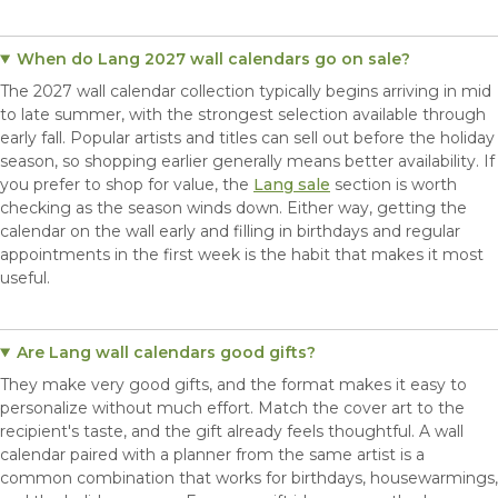
When do Lang 2027 wall calendars go on sale?
The 2027 wall calendar collection typically begins arriving in mid
to late summer, with the strongest selection available through
early fall. Popular artists and titles can sell out before the holiday
season, so shopping earlier generally means better availability. If
you prefer to shop for value, the
Lang sale
section is worth
checking as the season winds down. Either way, getting the
calendar on the wall early and filling in birthdays and regular
appointments in the first week is the habit that makes it most
useful.
Are Lang wall calendars good gifts?
They make very good gifts, and the format makes it easy to
personalize without much effort. Match the cover art to the
recipient's taste, and the gift already feels thoughtful. A wall
calendar paired with a planner from the same artist is a
common combination that works for birthdays, housewarmings,