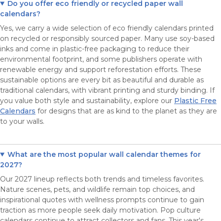
Do you offer eco friendly or recycled paper wall
calendars?
Yes, we carry a wide selection of eco friendly calendars printed
on recycled or responsibly sourced paper. Many use soy-based
inks and come in plastic-free packaging to reduce their
environmental footprint, and some publishers operate with
renewable energy and support reforestation efforts. These
sustainable options are every bit as beautiful and durable as
traditional calendars, with vibrant printing and sturdy binding. If
you value both style and sustainability, explore our
Plastic Free
Calendars
for designs that are as kind to the planet as they are
to your walls.
What are the most popular wall calendar themes for
2027?
Our 2027 lineup reflects both trends and timeless favorites.
Nature scenes, pets, and wildlife remain top choices, and
inspirational quotes with wellness prompts continue to gain
traction as more people seek daily motivation. Pop culture
calendars continue to attract collectors and fans. This year's