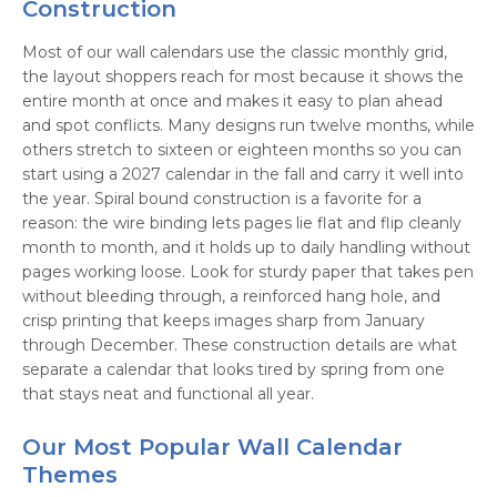
Construction
Most of our wall calendars use the classic monthly grid,
the layout shoppers reach for most because it shows the
entire month at once and makes it easy to plan ahead
and spot conflicts. Many designs run twelve months, while
others stretch to sixteen or eighteen months so you can
start using a 2027 calendar in the fall and carry it well into
the year. Spiral bound construction is a favorite for a
reason: the wire binding lets pages lie flat and flip cleanly
month to month, and it holds up to daily handling without
pages working loose. Look for sturdy paper that takes pen
without bleeding through, a reinforced hang hole, and
crisp printing that keeps images sharp from January
through December. These construction details are what
separate a calendar that looks tired by spring from one
that stays neat and functional all year.
Our Most Popular Wall Calendar
Themes