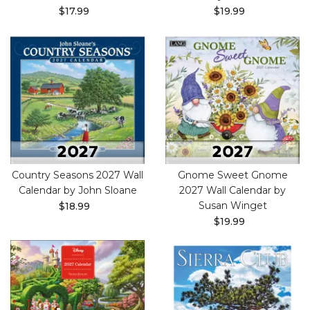
$17.99
$19.99
Country Seasons 2027 Wall
Gnome Sweet Gnome
Calendar by John Sloane
2027 Wall Calendar by
Susan Winget
$18.99
$19.99