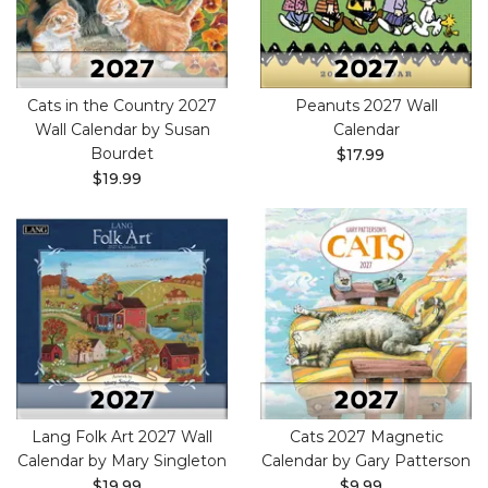
Cats in the Country 2027
Peanuts 2027 Wall
Wall Calendar by Susan
Calendar
Bourdet
$17.99
$19.99
Lang Folk Art 2027 Wall
Cats 2027 Magnetic
Calendar by Mary Singleton
Calendar by Gary Patterson
$19.99
$9.99