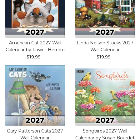
American Cat 2027 Wall
Linda Nelson Stocks 2027
Calendar by Lowell Herrero
Wall Calendar
$19.99
$19.99
Gary Patterson Cats 2027
Songbirds 2027 Wall
Wall Calendar
Calendar by Susan Bourdet