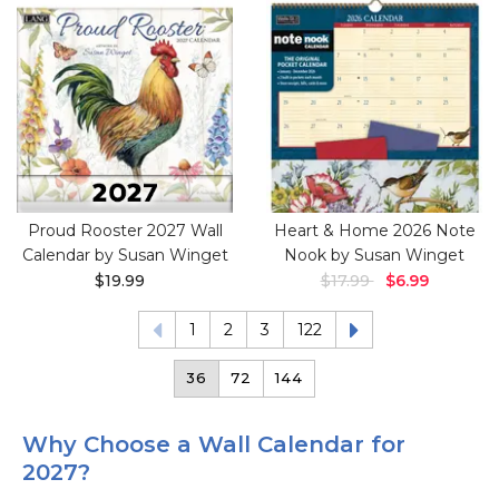
Proud Rooster 2027 Wall
Heart & Home 2026 Note
Calendar by Susan Winget
Nook by Susan Winget
$19.99
$17.99
$6.99
1
2
3
122
36
72
144
Why Choose a Wall Calendar for
2027?