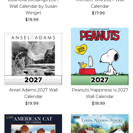
Wall Calendar by Susan
Calendar
Winget
$17.99
$19.99
Ansel Adams 2027 Wall
Peanuts Happiness Is 2027
Calendar
Wall Calendar
$19.99
$18.99