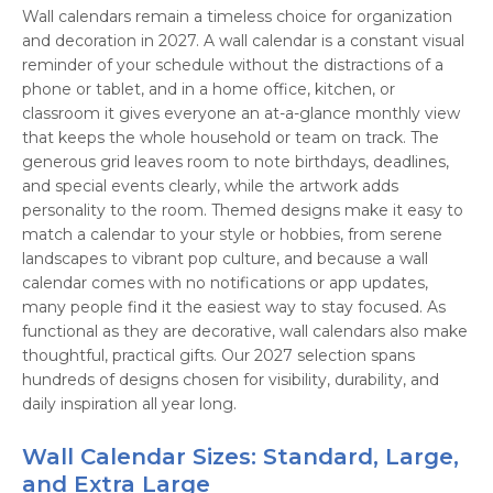
Wall calendars remain a timeless choice for organization
and decoration in 2027. A wall calendar is a constant visual
reminder of your schedule without the distractions of a
phone or tablet, and in a home office, kitchen, or
classroom it gives everyone an at-a-glance monthly view
that keeps the whole household or team on track. The
generous grid leaves room to note birthdays, deadlines,
and special events clearly, while the artwork adds
personality to the room. Themed designs make it easy to
match a calendar to your style or hobbies, from serene
landscapes to vibrant pop culture, and because a wall
calendar comes with no notifications or app updates,
many people find it the easiest way to stay focused. As
functional as they are decorative, wall calendars also make
thoughtful, practical gifts. Our 2027 selection spans
hundreds of designs chosen for visibility, durability, and
daily inspiration all year long.
Wall Calendar Sizes: Standard, Large,
and Extra Large