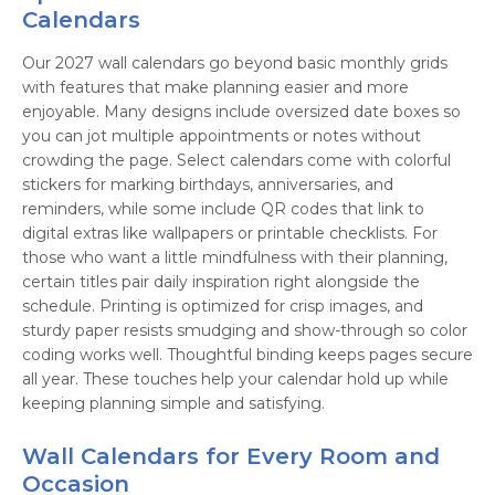
Calendars
Our 2027 wall calendars go beyond basic monthly grids
with features that make planning easier and more
enjoyable. Many designs include oversized date boxes so
you can jot multiple appointments or notes without
crowding the page. Select calendars come with colorful
stickers for marking birthdays, anniversaries, and
reminders, while some include QR codes that link to
digital extras like wallpapers or printable checklists. For
those who want a little mindfulness with their planning,
certain titles pair daily inspiration right alongside the
schedule. Printing is optimized for crisp images, and
sturdy paper resists smudging and show-through so color
coding works well. Thoughtful binding keeps pages secure
all year. These touches help your calendar hold up while
keeping planning simple and satisfying.
Wall Calendars for Every Room and
Occasion