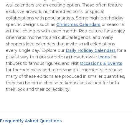
wall calendars are an exciting option. These often feature
exclusive artwork, numbered editions, or special
collaborations with popular artists. Some highlight holiday-
specific designs such as
Christmas Calendars
or seasonal
art that changes with each month. Pop culture fans enjoy
cinematic moments and cultural legends, and many
shoppers love calendars that invite small celebrations
every single day. Explore our
Daily Holiday Calendars
for a
playful way to mark something new, browse
Icons
for
tributes to famous figures, and visit
Occasions & Events
for themed picks tied to meaningful moments. Because
many of these editions are produced in smaller quantities,
they can become cherished keepsakes valued for both
their look and their collectibility.
Frequently Asked Questions