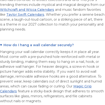
trending themes include mystical and magical designs from our
Witchcraft and Wicca Calendars
and music fandom favorites
like
Taylor Swift Calendars
. Whether you prefer a serene beach
scene, a laugh-out-loud cartoon, or a striking piece of art, there
is a theme in our 2027 collection to match your personality and
planning needs.
How do I hang a wall calendar securely?
Hanging your wall calendar correctly keeps it in place all year.
Most come with a pre-punched hole reinforced with metal or
sturdy binding, making them easy to hang on a nail, hook, or
adhesive wall hanger. For heavier designs, a screw-in hook or
picture hanger adds extra stability. If you want to avoid wall
damage, removable adhesive hooks are a good alternative. To
prevent wear, keep calendars out of direct sunlight and humid
areas, which can cause fading or curling. Our
Magic Grip
Calendars
feature a sticky-back design that adheres to smooth
surfaces like glass, mirrors, refrigerators, and file cabinets
without nails or magnets.