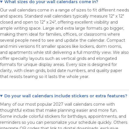
What sizes do your wall calendars come in?
Our wall calendars come in a range of sizes to fit different needs
and spaces. Standard wall calendars typically measure 12" x 12"
closed and open to 12" x 24", offering excellent visibility and
ample writing space. Large and extra large formats go bigger,
making them ideal for families, offices, or classrooms where
several people need to see and update the calendar. Compact
and mini versions fit smaller spaces like lockers, dorm rooms,
and apartments while still delivering a full monthly view. We also
offer specialty layouts such as vertical grids and elongated
formats for unique display areas. Every size is designed for
clarity, with clean grids, bold date numbers, and quality paper
that resists tearing so it lasts the whole year.
Do your wall calendars include stickers or extra features?
Many of our most popular 2027 wall calendars come with
thoughtful extras that make planning easier and more fun.
Some include colorful stickers for birthdays, appointments, and
reminders so you can personalize your schedule quickly. Others
integrate QR codes that link to digital downloads, exclusive