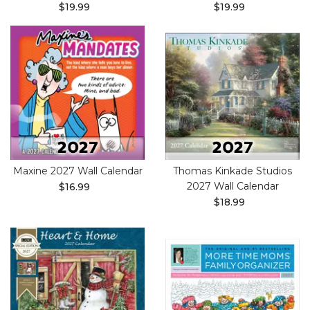
$19.99
$19.99
Maxine 2027 Wall Calendar
Thomas Kinkade Studios
2027 Wall Calendar
$16.99
$18.99