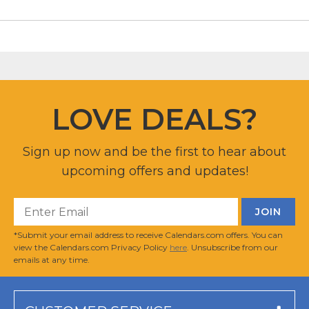
LOVE DEALS?
Sign up now and be the first to hear about
upcoming offers and updates!
*Submit your email address to receive Calendars.com offers. You can
view the Calendars.com Privacy Policy
here
. Unsubscribe from our
emails at any time.