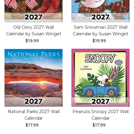
Old Glory 2027 Wall
Sam Snowman 2027 Wall
Calendar by Susan Winget
Calendar by Susan Winget
$19.99
$19.99
National Parks 2027 Wall
Peanuts Snoopy 2027 Wall
Calendar
Calendar
$17.99
$17.99