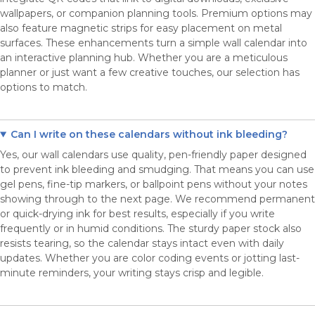
wallpapers, or companion planning tools. Premium options may
also feature magnetic strips for easy placement on metal
surfaces. These enhancements turn a simple wall calendar into
an interactive planning hub. Whether you are a meticulous
planner or just want a few creative touches, our selection has
options to match.
Can I write on these calendars without ink bleeding?
Yes, our wall calendars use quality, pen-friendly paper designed
to prevent ink bleeding and smudging. That means you can use
gel pens, fine-tip markers, or ballpoint pens without your notes
showing through to the next page. We recommend permanent
or quick-drying ink for best results, especially if you write
frequently or in humid conditions. The sturdy paper stock also
resists tearing, so the calendar stays intact even with daily
updates. Whether you are color coding events or jotting last-
minute reminders, your writing stays crisp and legible.