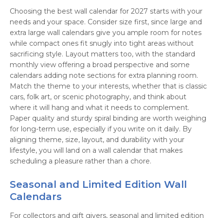
Choosing the best wall calendar for 2027 starts with your
needs and your space. Consider size first, since large and
extra large wall calendars give you ample room for notes
while compact ones fit snugly into tight areas without
sacrificing style. Layout matters too, with the standard
monthly view offering a broad perspective and some
calendars adding note sections for extra planning room.
Match the theme to your interests, whether that is classic
cars, folk art, or scenic photography, and think about
where it will hang and what it needs to complement.
Paper quality and sturdy spiral binding are worth weighing
for long-term use, especially if you write on it daily. By
aligning theme, size, layout, and durability with your
lifestyle, you will land on a wall calendar that makes
scheduling a pleasure rather than a chore.
Seasonal and Limited Edition Wall
Calendars
For collectors and gift givers, seasonal and limited edition