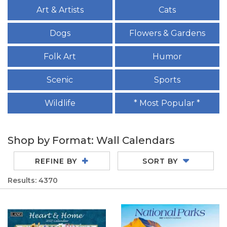
Art & Artists
Cats
Dogs
Flowers & Gardens
Folk Art
Humor
Scenic
Sports
Wildlife
* Most Popular *
Shop by Format: Wall Calendars
REFINE BY
SORT BY
Results: 4370