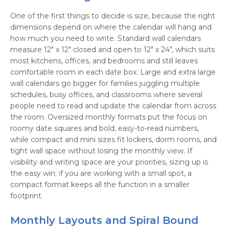
One of the first things to decide is size, because the right
dimensions depend on where the calendar will hang and
how much you need to write. Standard wall calendars
measure 12" x 12" closed and open to 12" x 24", which suits
most kitchens, offices, and bedrooms and still leaves
comfortable room in each date box. Large and extra large
wall calendars go bigger for families juggling multiple
schedules, busy offices, and classrooms where several
people need to read and update the calendar from across
the room. Oversized monthly formats put the focus on
roomy date squares and bold, easy-to-read numbers,
while compact and mini sizes fit lockers, dorm rooms, and
tight wall space without losing the monthly view. If
visibility and writing space are your priorities, sizing up is
the easy win; if you are working with a small spot, a
compact format keeps all the function in a smaller
footprint.
Monthly Layouts and Spiral Bound