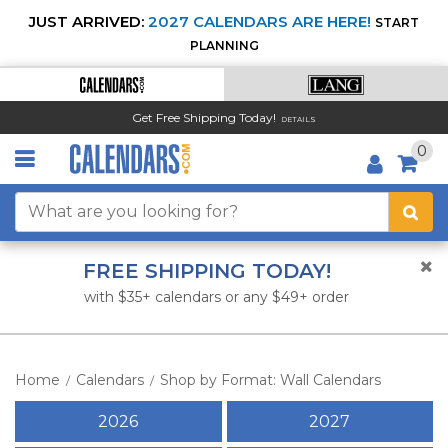
JUST ARRIVED:
2027 CALENDARS ARE HERE!
START
PLANNING
Get Free Shipping Today!
DETAILS
0
FREE SHIPPING TODAY!
with $35+ calendars or any $49+ order
Home
Calendars
Shop by Format: Wall Calendars
/
/
2026
2027