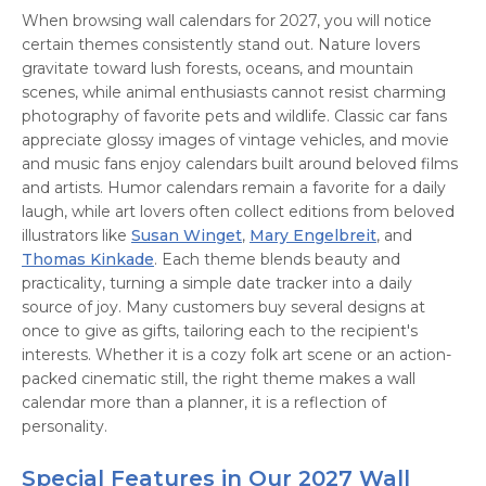
When browsing wall calendars for 2027, you will notice
certain themes consistently stand out. Nature lovers
gravitate toward lush forests, oceans, and mountain
scenes, while animal enthusiasts cannot resist charming
photography of favorite pets and wildlife. Classic car fans
appreciate glossy images of vintage vehicles, and movie
and music fans enjoy calendars built around beloved films
and artists. Humor calendars remain a favorite for a daily
laugh, while art lovers often collect editions from beloved
illustrators like
Susan Winget
,
Mary Engelbreit
, and
Thomas Kinkade
. Each theme blends beauty and
practicality, turning a simple date tracker into a daily
source of joy. Many customers buy several designs at
once to give as gifts, tailoring each to the recipient's
interests. Whether it is a cozy folk art scene or an action-
packed cinematic still, the right theme makes a wall
calendar more than a planner, it is a reflection of
personality.
Special Features in Our 2027 Wall