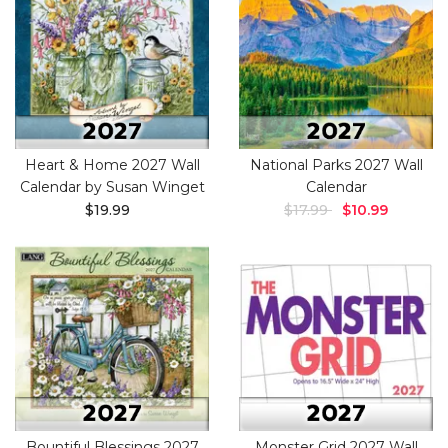
Heart & Home 2027 Wall
National Parks 2027 Wall
Calendar by Susan Winget
Calendar
$19.99
$17.99
$10.99
Bountiful Blessings 2027
Monster Grid 2027 Wall