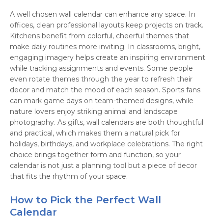
A well chosen wall calendar can enhance any space. In
offices, clean professional layouts keep projects on track.
Kitchens benefit from colorful, cheerful themes that
make daily routines more inviting. In classrooms, bright,
engaging imagery helps create an inspiring environment
while tracking assignments and events. Some people
even rotate themes through the year to refresh their
decor and match the mood of each season. Sports fans
can mark game days on team-themed designs, while
nature lovers enjoy striking animal and landscape
photography. As gifts, wall calendars are both thoughtful
and practical, which makes them a natural pick for
holidays, birthdays, and workplace celebrations. The right
choice brings together form and function, so your
calendar is not just a planning tool but a piece of decor
that fits the rhythm of your space.
How to Pick the Perfect Wall
Calendar