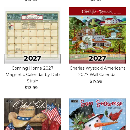
Coming Home 2027
Charles Wysocki Americana
Magnetic Calendar by Deb
2027 Wall Calendar
Strain
$17.99
$13.99