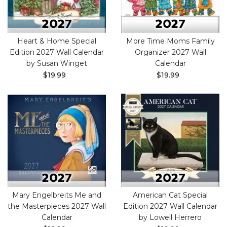
Heart & Home Special
More Time Moms Family
Edition 2027 Wall Calendar
Organizer 2027 Wall
by Susan Winget
Calendar
$19.99
$19.99
Mary Engelbreits Me and
American Cat Special
the Masterpieces 2027 Wall
Edition 2027 Wall Calendar
Calendar
by Lowell Herrero