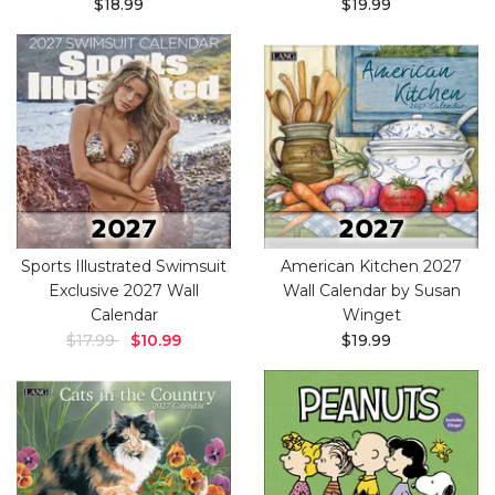
$18.99
$19.99
Sports Illustrated Swimsuit
American Kitchen 2027
Exclusive 2027 Wall
Wall Calendar by Susan
Calendar
Winget
$17.99
$10.99
$19.99