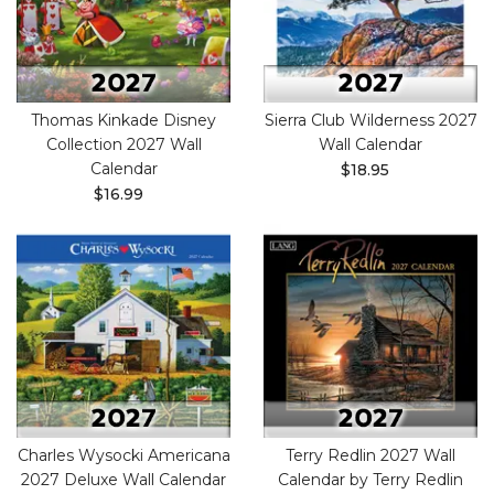
Thomas Kinkade Disney
Sierra Club Wilderness 2027
Collection 2027 Wall
Wall Calendar
Calendar
$18.95
$16.99
Charles Wysocki Americana
Terry Redlin 2027 Wall
2027 Deluxe Wall Calendar
Calendar by Terry Redlin