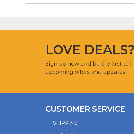
LOVE DEALS
Sign up now and be the first to 
upcoming offers and updates!
CUSTOMER SERVICE
SHIPPING