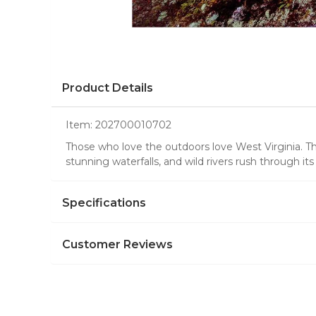
Product Details
Item:
202700010702
Those who love the outdoors love West Virginia. Thi
stunning waterfalls, and wild rivers rush through it
Specifications
Customer Reviews