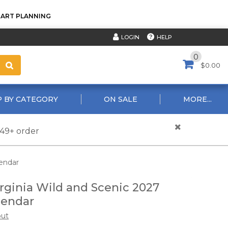
TART PLANNING
HELP
LOGIN
0
$0.00
 BY CATEGORY
ON SALE
MORE...
$49+ order
lendar
rginia Wild and Scenic 2027
lendar
out