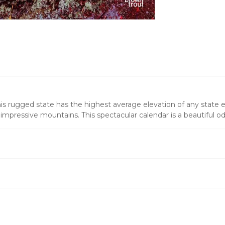
s rugged state has the highest average elevation of any state east
s impressive mountains. This spectacular calendar is a beautiful o