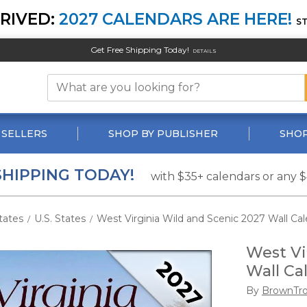
RIVED:
2027 CALENDARS ARE HERE!
S
Get Free Shipping Today!
DETAILS
 SELLERS
SHOP BY PUBLISHER
SHOP
SHIPPING TODAY!
with $35+ calendars or any 
tates
U.S. States
West Virginia Wild and Scenic 2027 Wall Ca
/
/
West Vi
Wall Ca
By
BrownTr