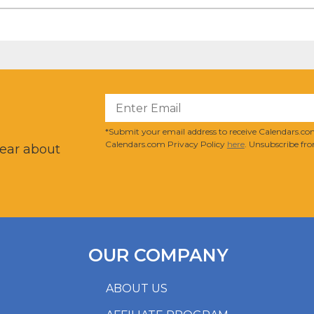
?
*Submit your email address to receive Calendars.com
Calendars.com Privacy Policy
here
. Unsubscribe fro
hear about
OUR COMPANY
ABOUT US