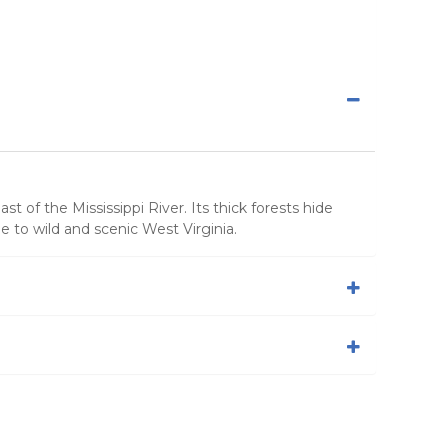
 of the Mississippi River. Its thick forests hide
de to wild and scenic West Virginia.