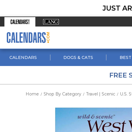
JUST AR
CALENDARS
DOGS & CATS
BEST
FREE 
Home
Shop By Category
Travel | Scenic
U.S. S
/
/
/