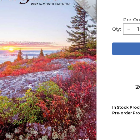
Pre-Or
Qty:
2
In Stock Prod
Pre-order Pro