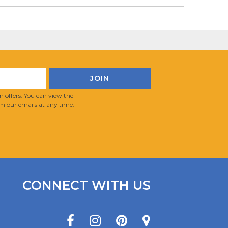
 offers. You can view the
m our emails at any time.
CONNECT WITH US