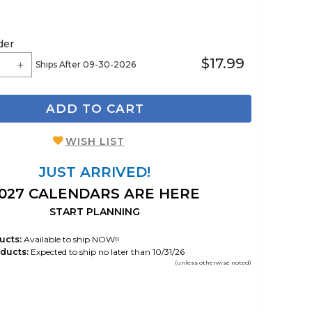
der
$17.99
Ships After 09-30-2026
ADD TO CART
WISH LIST
JUST ARRIVED!
027 CALENDARS ARE HERE
START PLANNING
ucts:
Available to ship NOW!!
ducts:
Expected to ship no later than 10/31/26
(unless otherwise noted)