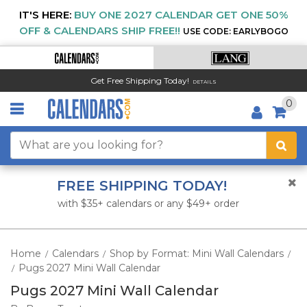
IT'S HERE:
BUY ONE 2027 CALENDAR GET ONE 50%
OFF & CALENDARS SHIP FREE!!
USE CODE: EARLYBOGO
Get Free Shipping Today!
DETAILS
0
FREE SHIPPING TODAY!
with $35+ calendars or any $49+ order
Home
Calendars
Shop by Format: Mini Wall Calendars
/
/
/
Pugs 2027 Mini Wall Calendar
/
Pugs 2027 Mini Wall Calendar