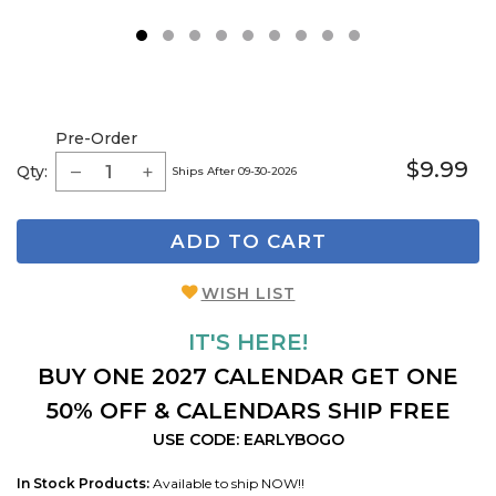
1
2
3
4
5
6
7
8
9
Pre-Order
$9.99
Qty:
Ships After 09-30-2026
ADD TO CART
WISH LIST
IT'S HERE!
BUY ONE 2027 CALENDAR GET ONE
50% OFF & CALENDARS SHIP FREE
USE CODE: EARLYBOGO
In Stock Products:
Available to ship NOW!!