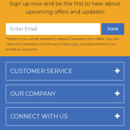
Sign up now and be the first to hear about
upcoming offers and updates!
*Submit your email address to receive Calendars.com offers. You can
view the Calendars.com Privacy Policy
here
. Unsubscribe from our
emails at any time.
CUSTOMER SERVICE
OUR COMPANY
CONNECT WITH US