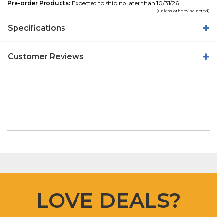
Pre-order Products:
Expected to ship no later than 10/31/26
(unless otherwise noted)
Specifications
Customer Reviews
LOVE DEALS?