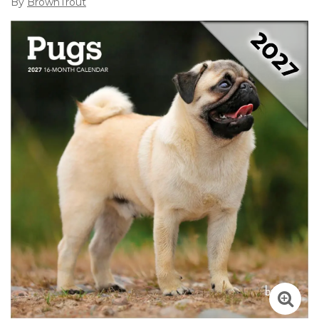
By
BrownTrout