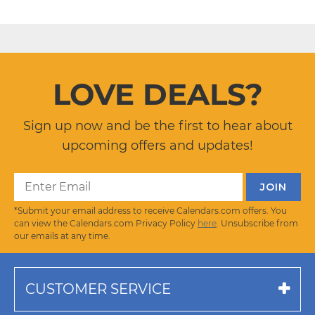
LOVE DEALS?
Sign up now and be the first to hear about
upcoming offers and updates!
*Submit your email address to receive Calendars.com offers. You
can view the Calendars.com Privacy Policy
here
. Unsubscribe from
our emails at any time.
CUSTOMER SERVICE