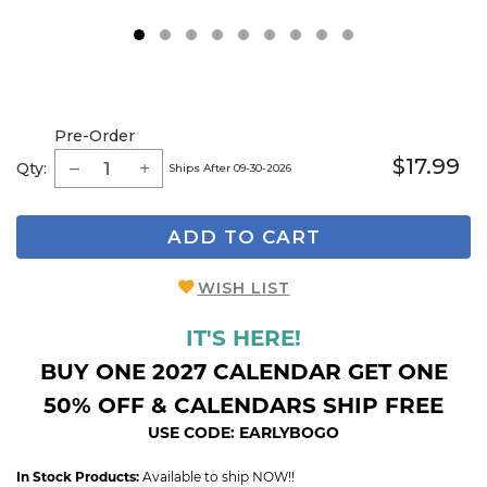
1
2
3
4
5
6
7
8
9
Pre-Order
$17.99
Qty:
Ships After 09-30-2026
ADD TO CART
WISH LIST
IT'S HERE!
BUY ONE 2027 CALENDAR GET ONE
50% OFF & CALENDARS SHIP FREE
USE CODE: EARLYBOGO
In Stock Products:
Available to ship NOW!!