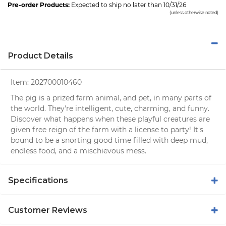
Pre-order Products:
Expected to ship no later than 10/31/26
(unless otherwise noted)
Product Details
Item:
202700010460
The pig is a prized farm animal, and pet, in many parts of
the world. They're intelligent, cute, charming, and funny.
Discover what happens when these playful creatures are
given free reign of the farm with a license to party! It's
bound to be a snorting good time filled with deep mud,
endless food, and a mischievous mess.
Specifications
Customer Reviews