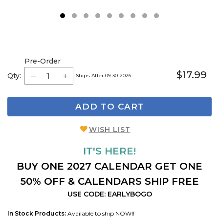
1
2
3
4
5
6
7
8
9
Pre-Order
$17.99
Qty:
Ships After 09-30-2026
ADD TO CART
WISH LIST
IT'S HERE!
BUY ONE 2027 CALENDAR GET ONE
50% OFF & CALENDARS SHIP FREE
USE CODE: EARLYBOGO
In Stock Products:
Available to ship NOW!!