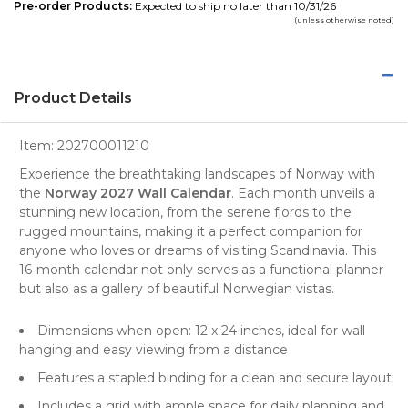
Pre-order Products:
Expected to ship no later than 10/31/26
(unless otherwise noted)
Product Details
Item:
202700011210
Experience the breathtaking landscapes of Norway with
the
Norway 2027 Wall Calendar
. Each month unveils a
stunning new location, from the serene
fjords
to the
rugged
mountains
, making it a perfect companion for
anyone who loves or dreams of visiting Scandinavia. This
16-month calendar not only serves as a functional planner
but also as a gallery of beautiful Norwegian vistas.
Dimensions when open: 12 x 24 inches, ideal for wall
hanging and easy viewing from a distance
Features a stapled binding for a clean and secure layout
Includes a grid with ample space for daily planning and