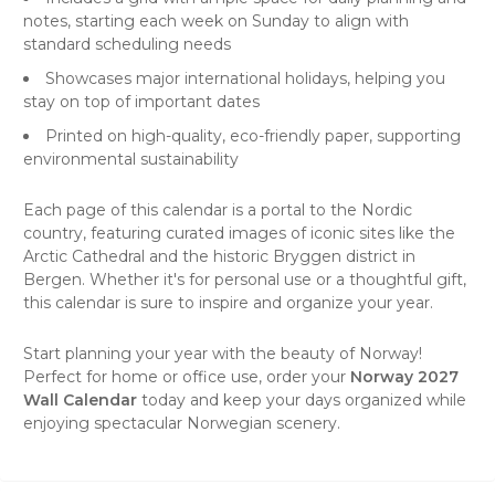
notes, starting each week on Sunday to align with
standard scheduling needs
Showcases major international holidays, helping you
stay on top of important dates
Printed on high-quality, eco-friendly paper, supporting
environmental sustainability
Each page of this calendar is a portal to the Nordic
country, featuring curated images of iconic sites like the
Arctic Cathedral and the historic Bryggen district in
Bergen. Whether it's for personal use or a thoughtful gift,
this calendar is sure to inspire and organize your year.
Start planning your year with the beauty of Norway!
Perfect for home or office use, order your
Norway 2027
Wall Calendar
today and keep your days organized while
enjoying spectacular Norwegian scenery.