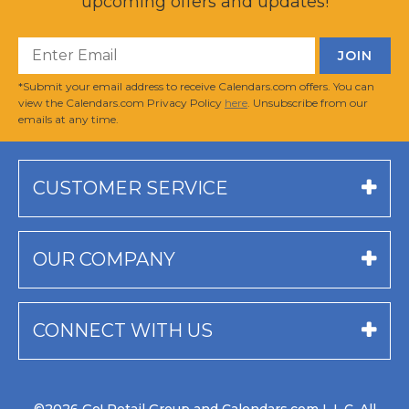
upcoming offers and updates!
*Submit your email address to receive Calendars.com offers. You can
view the Calendars.com Privacy Policy
here
. Unsubscribe from our
emails at any time.
CUSTOMER SERVICE
OUR COMPANY
CONNECT WITH US
©2026 Go! Retail Group and Calendars.com L.L.C. All