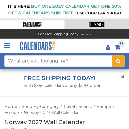
IT'S HERE:
BUY ONE 2027 CALENDAR GET ONE 50%
OFF & CALENDARS SHIP FREE!!
USE CODE: EARLYBOGO
Get Free Shipping Today!
DETAILS
0
FREE SHIPPING TODAY!
with $35+ calendars or any $49+ order
Home
Shop By Category
Travel | Scenic
Europe
/
/
/
/
Europe
Norway 2027 Wall Calendar
/
Norway 2027 Wall Calendar