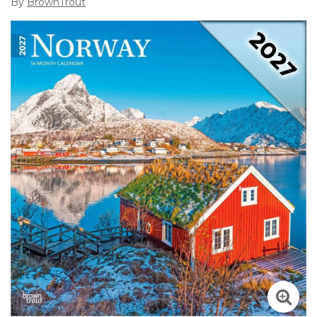
By
BrownTrout