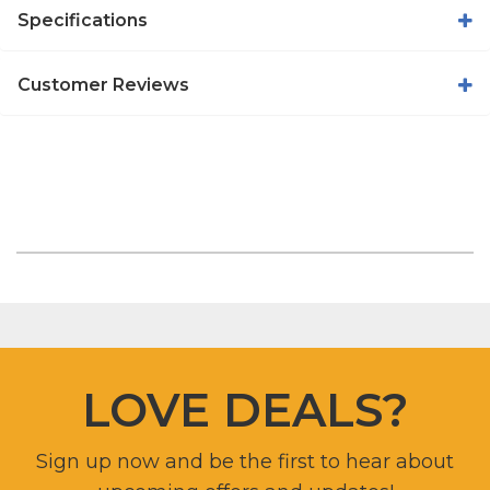
Specifications
Customer Reviews
LOVE DEALS?
Sign up now and be the first to hear about