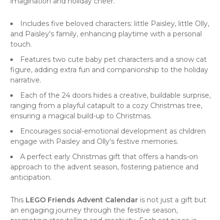
imagination and holiday cheer.
Includes five beloved characters: little Paisley, little Olly,
and Paisley's family, enhancing playtime with a personal
touch.
Features two cute baby pet characters and a snow cat
figure, adding extra fun and companionship to the holiday
narrative.
Each of the 24 doors hides a creative, buildable surprise,
ranging from a playful catapult to a cozy Christmas tree,
ensuring a magical build-up to Christmas.
Encourages social-emotional development as children
engage with Paisley and Olly's festive memories.
A perfect early Christmas gift that offers a hands-on
approach to the advent season, fostering patience and
anticipation.
This
LEGO Friends Advent Calendar
is not just a gift but
an engaging journey through the festive season,