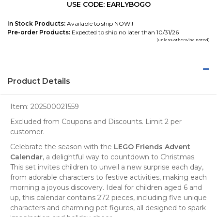
USE CODE: EARLYBOGO
In Stock Products:
Available to ship NOW!!
Pre-order Products:
Expected to ship no later than 10/31/26
(unless otherwise noted)
Product Details
Item:
202500021559
Excluded from Coupons and Discounts. Limit 2 per
customer.
Celebrate the season with the
LEGO Friends Advent
Calendar
, a delightful way to countdown to Christmas.
This set invites children to unveil a new surprise each day,
from adorable characters to festive activities, making each
morning a joyous discovery. Ideal for children aged 6 and
up, this calendar contains 272 pieces, including five unique
characters and charming pet figures, all designed to spark