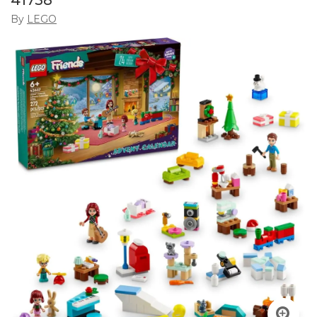
41758
By
LEGO