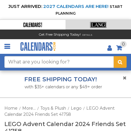
JUST ARRIVED:
2027 CALENDARS ARE HERE!
START
PLANNING
Get Free Shipping Today!
DETAILS
0
FREE SHIPPING TODAY!
with $35+ calendars or any $49+ order
Home
More...
Toys & Plush
Lego
LEGO Advent
/
/
/
/
Calendar 2024 Friends Set 41758
LEGO Advent Calendar 2024 Friends Set