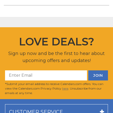
LOVE DEALS?
Sign up now and be the first to hear about
upcoming offers and updates!
*Submit your email address to receive Calendars.com offers. You can
view the Calendars.com Privacy Policy
here
. Unsubscribe from our
emails at any time.
CUSTOMER SERVICE