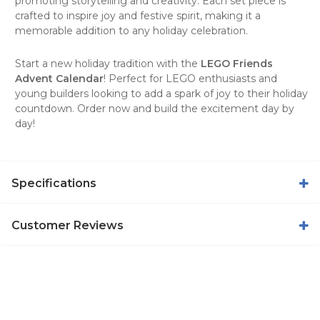
promoting storytelling and creativity. Each set piece is
crafted to inspire joy and festive spirit, making it a
memorable addition to any holiday celebration.
Start a new holiday tradition with the
LEGO Friends
Advent Calendar
! Perfect for LEGO enthusiasts and
young builders looking to add a spark of joy to their holiday
countdown. Order now and build the excitement day by
day!
Specifications
Customer Reviews