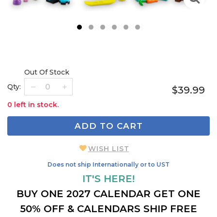
1
2
3
4
5
6
Out Of Stock
Qty:
$39.99
0 left in stock.
ADD TO CART
WISH LIST
Does not ship Internationally or to UST
IT'S HERE!
BUY ONE 2027 CALENDAR GET ONE
50% OFF & CALENDARS SHIP FREE