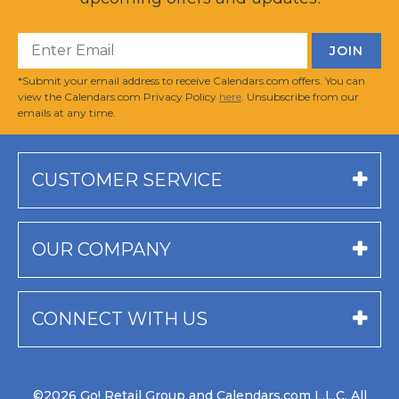
*Submit your email address to receive Calendars.com offers. You can
view the Calendars.com Privacy Policy
here
. Unsubscribe from our
emails at any time.
CUSTOMER SERVICE
OUR COMPANY
CONNECT WITH US
©2026 Go! Retail Group and Calendars.com L.L.C. All