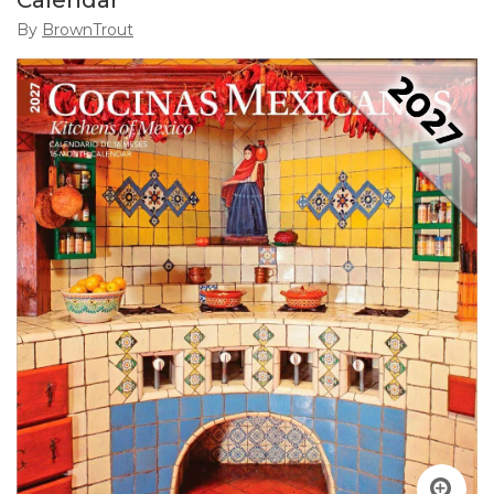
Calendar
By
BrownTrout