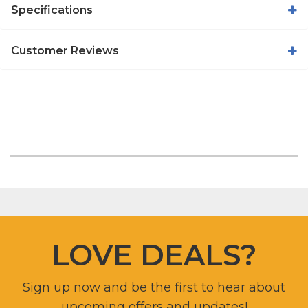
Specifications
Customer Reviews
LOVE DEALS?
Sign up now and be the first to hear about
upcoming offers and updates!