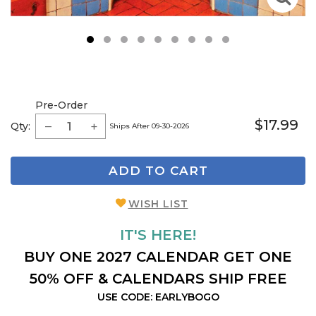
1
2
3
4
5
6
7
8
9
Pre-Order
$17.99
Qty:
Ships After 09-30-2026
ADD TO CART
WISH LIST
IT'S HERE!
BUY ONE 2027 CALENDAR GET ONE
50% OFF & CALENDARS SHIP FREE
USE CODE: EARLYBOGO