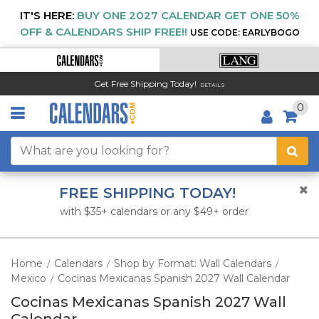
IT'S HERE:
BUY ONE 2027 CALENDAR GET ONE 50%
OFF & CALENDARS SHIP FREE!!
USE CODE: EARLYBOGO
Get Free Shipping Today!
DETAILS
0
FREE SHIPPING TODAY!
with $35+ calendars or any $49+ order
Home
Calendars
Shop by Format: Wall Calendars
/
/
/
Mexico
Cocinas Mexicanas Spanish 2027 Wall Calendar
/
Cocinas Mexicanas Spanish 2027 Wall