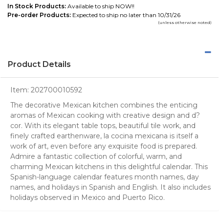
In Stock Products:
Available to ship NOW!!
Pre-order Products:
Expected to ship no later than 10/31/26
(unless otherwise noted)
Product Details
Item:
202700010592
The decorative Mexican kitchen combines the enticing
aromas of Mexican cooking with creative design and d?
cor. With its elegant table tops, beautiful tile work, and
finely crafted earthenware, la cocina mexicana is itself a
work of art, even before any exquisite food is prepared.
Admire a fantastic collection of colorful, warm, and
charming Mexican kitchens in this delightful calendar. This
Spanish-language calendar features month names, day
names, and holidays in Spanish and English. It also includes
holidays observed in Mexico and Puerto Rico.