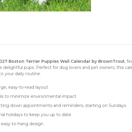
027 Boston Terrier Puppies Wall Calendar by BrownTrout
, f
e delightful pups. Perfect for
dog lovers
and pet owners, this cal
 your daily routine.
arge, easy-to-read layout
als to minimize environmental impact
r jotting down appointments and reminders, starting on Sundays
ional holidays to keep you up to date
nd easy-to-hang design