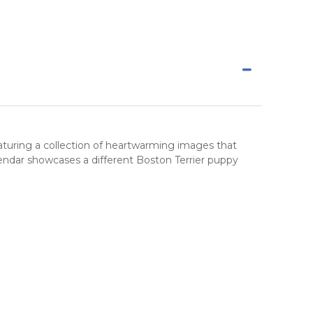
eaturing a collection of heartwarming images that
endar showcases a different Boston Terrier puppy