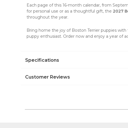
Each page of this 16-month calendar, from Septemb
for personal use or as a thoughtful gift, the
2027 B
throughout the year.
Bring home the joy of
Boston Terrier puppies
with 
puppy enthusiast. Order now and enjoy a year of
Specifications
Customer Reviews