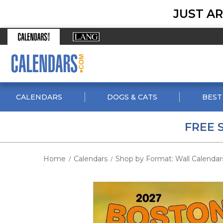
JUST AR
CALENDARS
DOGS & CATS
BEST
FREE 
Home
Calendars
Shop by Format: Wall Calendar
/
/