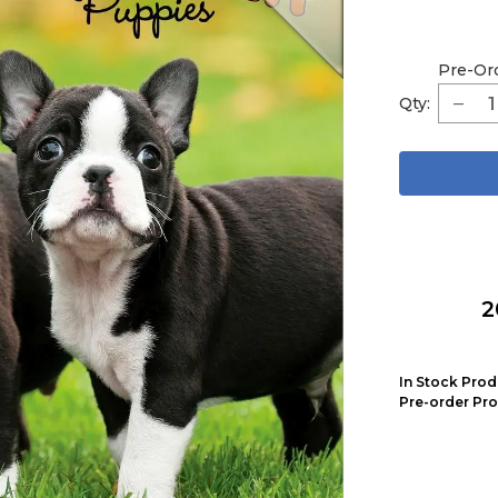
Pre-Or
Qty:
2
In Stock Prod
Pre-order Pro