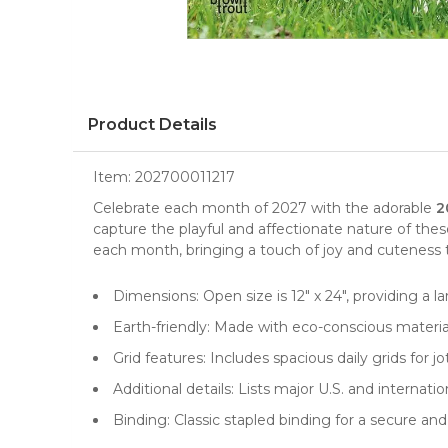
Product Details
Item:
202700011217
Celebrate each month of 2027 with the adorable
2
capture the playful and affectionate nature of thes
each month, bringing a touch of joy and cuteness to
Dimensions: Open size is 12" x 24", providing a l
Earth-friendly: Made with eco-conscious materi
Grid features: Includes spacious daily grids fo
Additional details: Lists major U.S. and internat
Binding: Classic stapled binding for a secure a