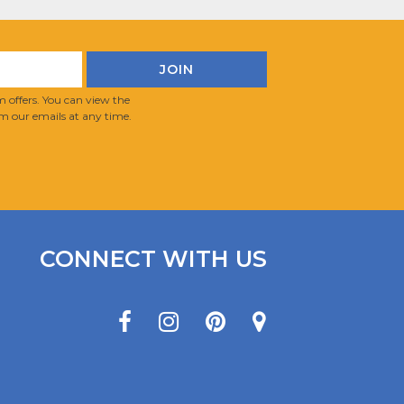
 offers. You can view the
m our emails at any time.
CONNECT WITH US