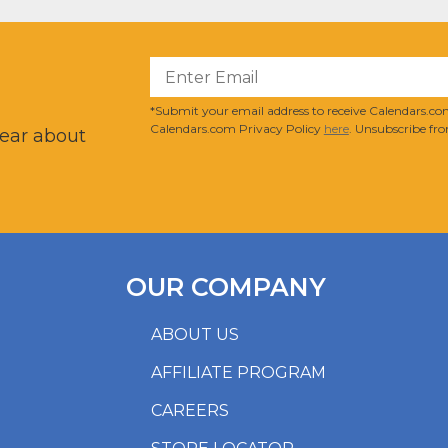
?
*Submit your email address to receive Calendars.com
Calendars.com Privacy Policy
here
. Unsubscribe fro
hear about
OUR COMPANY
ABOUT US
AFFILIATE PROGRAM
CAREERS