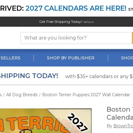
RIVED:
2027 CALENDARS ARE HERE!
S
Get Free Shipping Today!
DETAILS
 SELLERS
SHOP BY PUBLISHER
SHOP
SHIPPING TODAY!
with $35+ calendars or any 
s
All Dog Breeds
Boston Terrier Puppies 2027 Wall Calendar
/
/
Boston 
Calenda
By
BrownTr