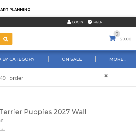
TART PLANNING
HELP
LOGIN
0
$0.00
 BY CATEGORY
ON SALE
MORE...
$49+ order
Terrier Puppies 2027 Wall
r
out