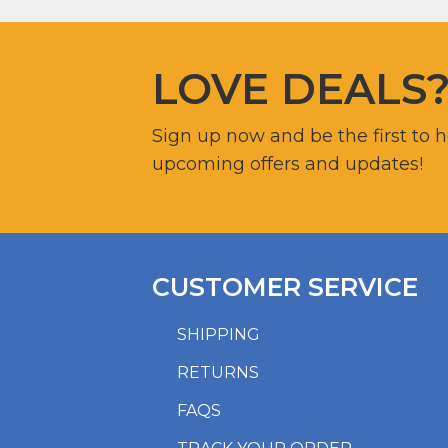
LOVE DEALS
Sign up now and be the first to 
upcoming offers and updates!
CUSTOMER SERVICE
SHIPPING
RETURNS
FAQS