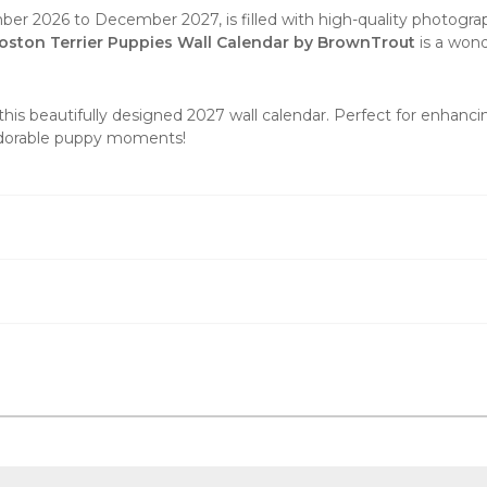
er 2026 to December 2027, is filled with high-quality photogra
oston Terrier Puppies Wall Calendar by BrownTrout
is a wond
this beautifully designed 2027
wall calendar
. Perfect for enhanci
 adorable puppy moments!