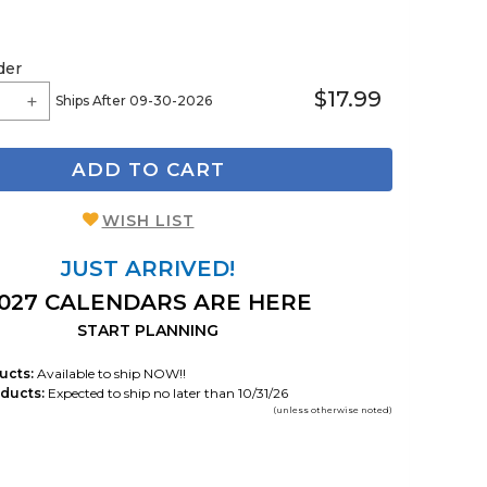
der
$17.99
Ships After 09-30-2026
ADD TO CART
WISH LIST
JUST ARRIVED!
027 CALENDARS ARE HERE
START PLANNING
ucts:
Available to ship NOW!!
ducts:
Expected to ship no later than 10/31/26
(unless otherwise noted)