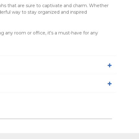
phs that are sure to captivate and charm. Whether
erful way to stay organized and inspired
ng any room or office, it's a must-have for any