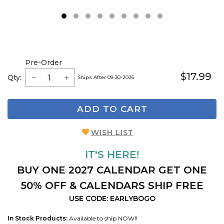
1
2
3
4
5
6
7
8
9
Pre-Order
$17.99
Qty:
Ships After 09-30-2026
ADD TO CART
WISH LIST
IT'S HERE!
BUY ONE 2027 CALENDAR GET ONE
50% OFF & CALENDARS SHIP FREE
USE CODE: EARLYBOGO
In Stock Products:
Available to ship NOW!!