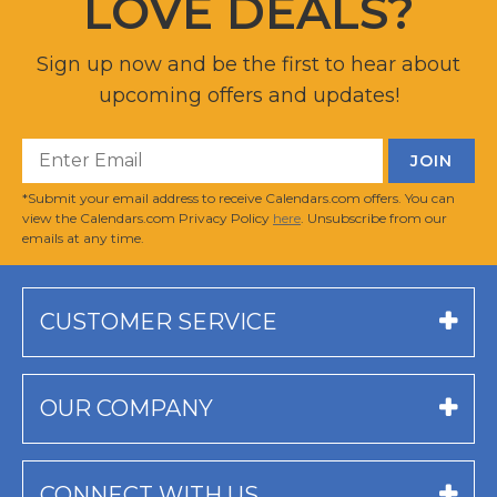
LOVE DEALS?
Sign up now and be the first to hear about
upcoming offers and updates!
*Submit your email address to receive Calendars.com offers. You can
view the Calendars.com Privacy Policy
here
. Unsubscribe from our
emails at any time.
CUSTOMER SERVICE
OUR COMPANY
CONNECT WITH US