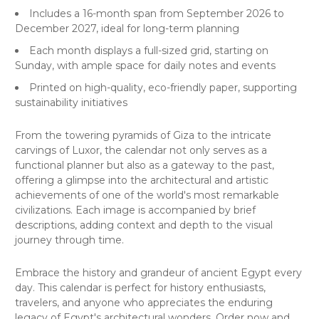
Includes a 16-month span from September 2026 to
December 2027, ideal for long-term planning
Each month displays a full-sized grid, starting on
Sunday, with ample space for daily notes and events
Printed on high-quality, eco-friendly paper, supporting
sustainability initiatives
From the towering pyramids of Giza to the intricate
carvings of Luxor, the calendar not only serves as a
functional planner but also as a gateway to the past,
offering a glimpse into the architectural and artistic
achievements of one of the world's most remarkable
civilizations. Each image is accompanied by brief
descriptions, adding context and depth to the visual
journey through time.
Embrace the history and grandeur of ancient Egypt every
day. This calendar is perfect for history enthusiasts,
travelers, and anyone who appreciates the enduring
legacy of Egypt's architectural wonders. Order now and