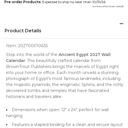
Pre-order Products:
Expected to ship no later than 10/31/26
(unless otherwise noted)
Product Details
Item:
202700010635
Step into the world of the
Ancient Egypt 2027 Wall
Calendar
. This beautifully crafted
calendar
from
BrownTrout Publishers
brings the marvels of Egypt right
into your home or office. Each month unveils a stunning
photograph
of Egypt's most famous landmarks, including
the majestic pyramids, the enigmatic Sphinx, and the richly
decorated tombs and temples that have fascinated
historians and travelers alike.
Dimensions when open: 12" x 24", perfect for
wall
hanging
Features a stapled binding for a clean and secure layout