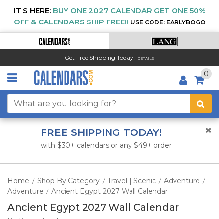
IT'S HERE:
BUY ONE 2027 CALENDAR GET ONE 50%
OFF & CALENDARS SHIP FREE!!
USE CODE: EARLYBOGO
Get Free Shipping Today!
DETAILS
0
FREE SHIPPING TODAY!
with $30+ calendars or any $49+ order
Home
Shop By Category
Travel | Scenic
Adventure
/
/
/
/
Adventure
Ancient Egypt 2027 Wall Calendar
/
Ancient Egypt 2027 Wall Calendar