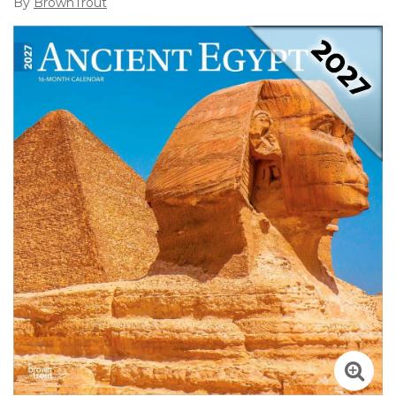
By
BrownTrout