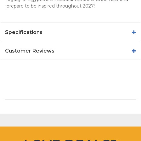
prepare to be inspired throughout 2027!
Specifications
Customer Reviews