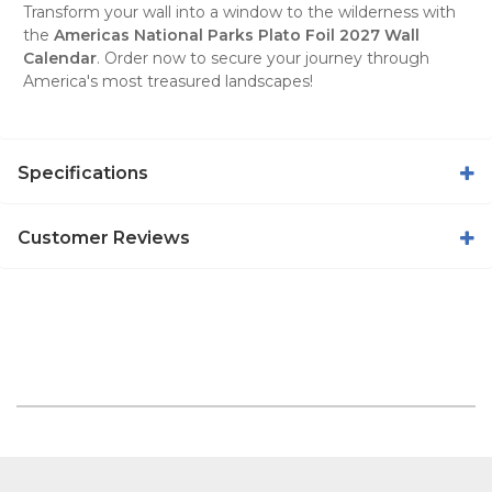
Transform your wall into a window to the wilderness with
the
Americas National Parks Plato Foil 2027 Wall
Calendar
. Order now to secure your journey through
America's most treasured landscapes!
Specifications
Customer Reviews