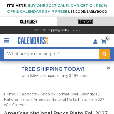
IT'S HERE:
BUY ONE 2027 CALENDAR GET ONE 50%
OFF & CALENDARS SHIP FREE!!
USE CODE: EARLYBOGO
Get Free Shipping Today!
DETAILS
0
FREE SHIPPING TODAY!
with $35+ calendars or any $49+ order
Home
Calendars
Shop by Format: Wall Calendars
/
/
/
National Parks
Americas National Parks Plato Foil 2027
/
Wall Calendar
Americas National Parks Plato Foil 2027