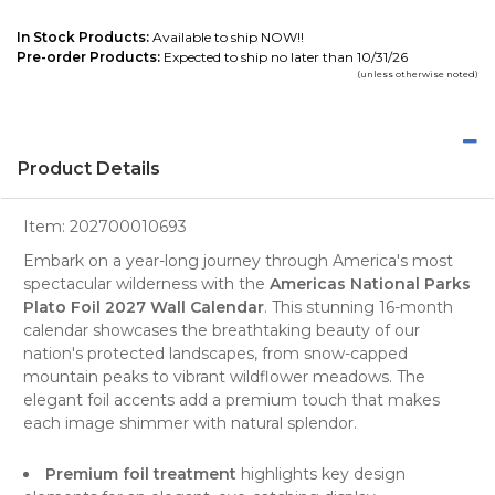
In Stock Products:
Available to ship NOW!!
Pre-order Products:
Expected to ship no later than 10/31/26
(unless otherwise noted)
Product Details
Item:
202700010693
Embark on a year-long journey through America's most
spectacular wilderness with the
Americas National Parks
Plato Foil 2027 Wall Calendar
. This stunning 16-month
calendar showcases the breathtaking beauty of our
nation's protected landscapes, from snow-capped
mountain peaks to vibrant wildflower meadows. The
elegant foil accents add a premium touch that makes
each image shimmer with natural splendor.
Premium foil treatment
highlights key design