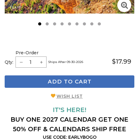
1
2
3
4
5
6
7
8
9
Pre-Order
$17.99
Qty:
Ships After 09-30-2026
ADD TO CART
WISH LIST
IT'S HERE!
BUY ONE 2027 CALENDAR GET ONE
50% OFF & CALENDARS SHIP FREE
USE CODE: EARLYBOGO