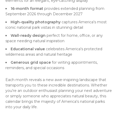
elements for an elegant, eye-catching display
16-month format
provides extended planning from
September 2026 through December 2027
High-quality photography
captures America's most
iconic national park vistas in stunning detail
Wall-ready design
perfect for home, office, or any
space needing natural inspiration
Educational value
celebrates America's protected
wilderness areas and natural heritage
Generous grid space
for writing appointments,
reminders, and special occasions
Each month reveals a new awe-inspiring landscape that
transports you to these incredible destinations. Whether
you're an outdoor enthusiast planning your next adventure
or simply someone who appreciates natural beauty, this
calendar brings the majesty of America's national parks
into your daily life.