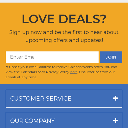
LOVE DEALS?
Sign up now and be the first to hear about
upcoming offers and updates!
*Submit your email address to receive Calendars.com offers. You can
view the Calendars.com Privacy Policy
here
. Unsubscribe from our
emails at any time.
CUSTOMER SERVICE
OUR COMPANY