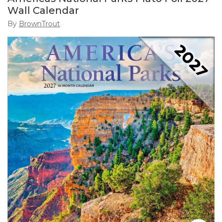
Wall Calendar
By
BrownTrout